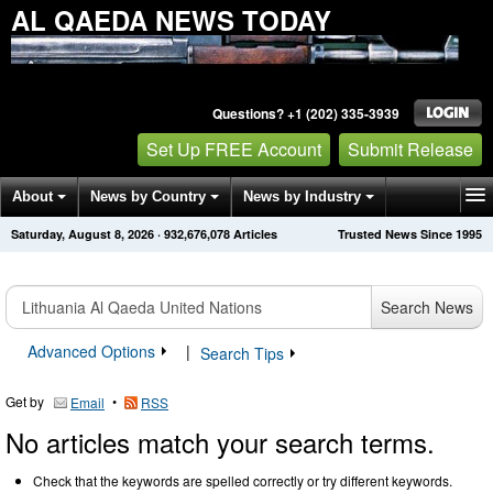
AL QAEDA NEWS TODAY
Questions? +1 (202) 335-3939
Set Up FREE Account
Submit Release
About
News by Country
News by Industry
Saturday, August 8, 2026
·
932,676,078
Articles
Trusted News Since 1995
Get News Alerts
Press Releases
Contact
Search News
Advanced Options
|
Search Tips
Get by
•
Email
RSS
No articles match your search terms.
Check that the keywords are spelled correctly or try different keywords.