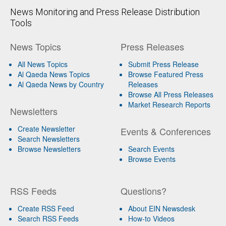
News Monitoring and Press Release Distribution
Tools
News Topics
Press Releases
All News Topics
Submit Press Release
Al Qaeda News Topics
Browse Featured Press
Al Qaeda News by Country
Releases
Browse All Press Releases
Market Research Reports
Newsletters
Create Newsletter
Events & Conferences
Search Newsletters
Browse Newsletters
Search Events
Browse Events
RSS Feeds
Questions?
Create RSS Feed
About EIN Newsdesk
Search RSS Feeds
How-to Videos