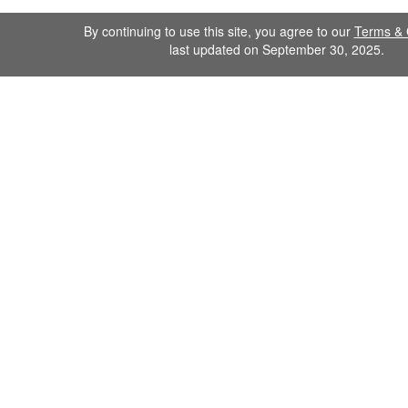
By continuing to use this site, you agree to our
Terms & 
last updated on September 30, 2025.