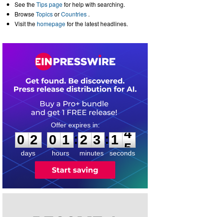
See the
Tips page
for help with searching.
Browse
Topics
or
Countries
.
Visit the
homepage
for the latest headlines.
0
2
0
1
2
3
1
4
:
:
0
2
0
1
2
3
1
4
days
hours
minutes
seconds