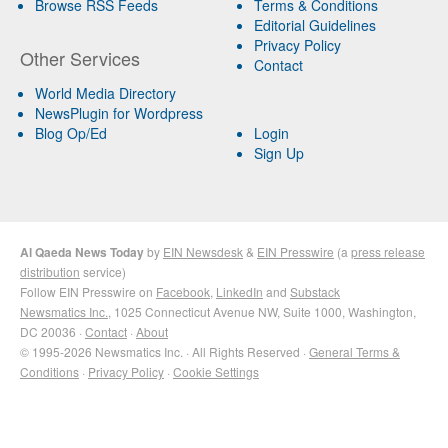
Browse RSS Feeds
Terms & Conditions
Editorial Guidelines
Privacy Policy
Other Services
Contact
World Media Directory
NewsPlugin for Wordpress
Blog Op/Ed
Login
Sign Up
Al Qaeda News Today
by
EIN Newsdesk
&
EIN Presswire
(a
press release
distribution
service)
Follow EIN Presswire on
Facebook
,
LinkedIn
and
Substack
Newsmatics Inc.
, 1025 Connecticut Avenue NW, Suite 1000, Washington,
DC 20036 ·
Contact
·
About
© 1995-2026 Newsmatics Inc. · All Rights Reserved ·
General Terms &
Conditions
·
Privacy Policy
·
Cookie Settings