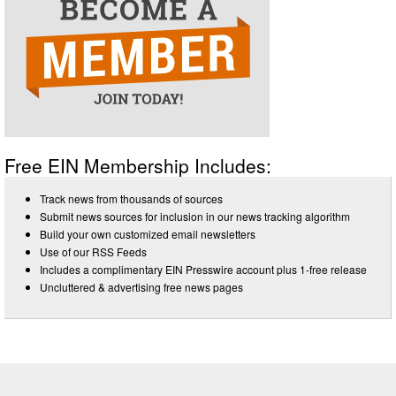
Free EIN Membership Includes:
Track news from thousands of sources
Submit news sources for inclusion in our news tracking algorithm
Build your own customized email newsletters
Use of our RSS Feeds
Includes a complimentary EIN Presswire account plus 1-free release
Uncluttered & advertising free news pages