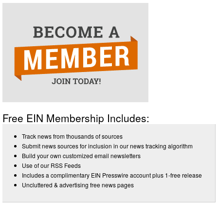
Free EIN Membership Includes:
Track news from thousands of sources
Submit news sources for inclusion in our news tracking algorithm
Build your own customized email newsletters
Use of our RSS Feeds
Includes a complimentary EIN Presswire account plus 1-free release
Uncluttered & advertising free news pages