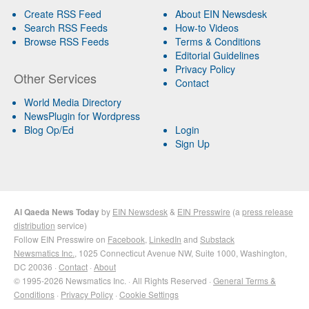
Create RSS Feed
About EIN Newsdesk
Search RSS Feeds
How-to Videos
Browse RSS Feeds
Terms & Conditions
Editorial Guidelines
Privacy Policy
Other Services
Contact
World Media Directory
NewsPlugin for Wordpress
Blog Op/Ed
Login
Sign Up
Al Qaeda News Today
by
EIN Newsdesk
&
EIN Presswire
(a
press release
distribution
service)
Follow EIN Presswire on
Facebook
,
LinkedIn
and
Substack
Newsmatics Inc.
, 1025 Connecticut Avenue NW, Suite 1000, Washington,
DC 20036 ·
Contact
·
About
© 1995-2026 Newsmatics Inc. · All Rights Reserved ·
General Terms &
Conditions
·
Privacy Policy
·
Cookie Settings