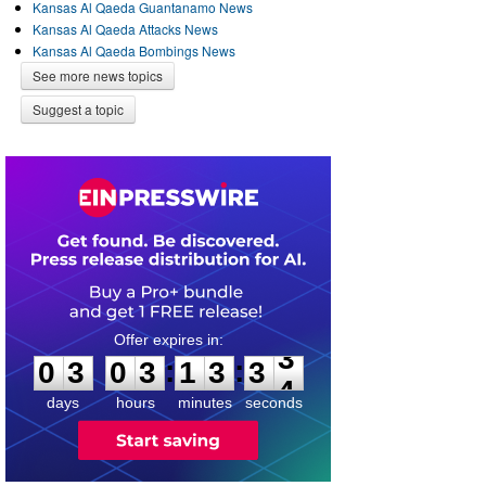
Kansas Al Qaeda Guantanamo News
Kansas Al Qaeda Attacks News
Kansas Al Qaeda Bombings News
See more news topics
Suggest a topic
0
3
0
3
1
3
3
3
:
:
0
3
0
3
1
3
3
3
days
hours
minutes
seconds