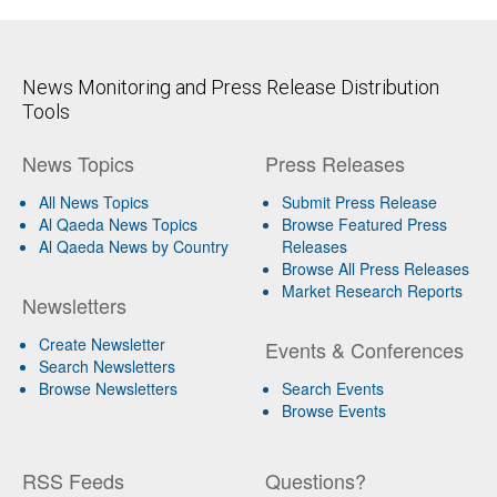
News Monitoring and Press Release Distribution
Tools
News Topics
Press Releases
All News Topics
Submit Press Release
Al Qaeda News Topics
Browse Featured Press
Al Qaeda News by Country
Releases
Browse All Press Releases
Market Research Reports
Newsletters
Create Newsletter
Events & Conferences
Search Newsletters
Browse Newsletters
Search Events
Browse Events
RSS Feeds
Questions?