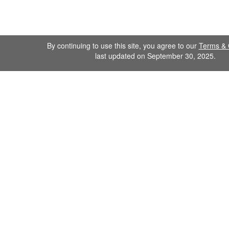
By continuing to use this site, you agree to our
Terms & 
last updated on September 30, 2025.