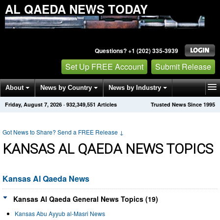
AL QAEDA NEWS TODAY
Questions? +1 (202) 335-3939
Set Up FREE Account
Submit Release
About
News by Country
News by Industry
Friday, August 7, 2026
·
932,349,551
Articles
Trusted News Since 1995
Get News Alerts
Press Releases
Contact
Got News to Share? Send a FREE Release
↓
KANSAS AL QAEDA NEWS TOPICS
Kansas Al Qaeda News
Kansas Al Qaeda General News Topics (19)
Kansas Abu Ayyub al-Masri News