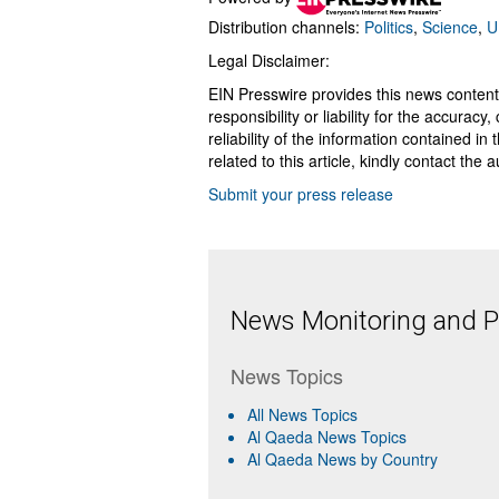
Distribution channels:
Politics
,
Science
,
U
Legal Disclaimer:
EIN Presswire provides this news content
responsibility or liability for the accurac
reliability of the information contained in
related to this article, kindly contact the 
Submit your press release
News Monitoring and Pr
News Topics
All News Topics
Al Qaeda News Topics
Al Qaeda News by Country