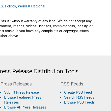
.S. Politics
,
World & Regional
 "as is" without warranty of any kind. We do not accept any
y, content, images, videos, licenses, completeness, legality, or
 this article. If you have any complaints or copyright issues
author above.
ess Release Distribution Tools
Press Releases
RSS Feeds
Submit Press Release
Create RSS Feed
Browse Featured Press
Search RSS Feeds
Releases
Browse RSS Feeds
Browse All Press Releases