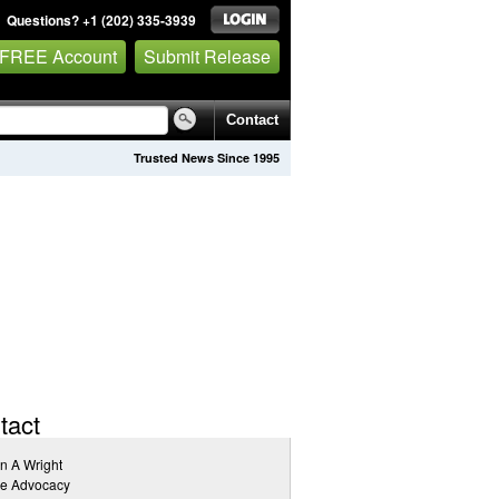
Questions? +1 (202) 335-3939
 FREE Account
Submit Release
Contact
Trusted News Since 1995
tact
n A Wright
ve Advocacy