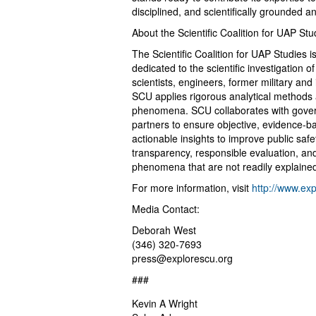
disciplined, and scientifically grounded 
About the Scientific Coalition for UAP St
The Scientific Coalition for UAP Studies i
dedicated to the scientific investigati
scientists, engineers, former military and
SCU applies rigorous analytical methods
phenomena. SCU collaborates with govern
partners to ensure objective, evidence-b
actionable insights to improve public safe
transparency, responsible evaluation, an
phenomena that are not readily explained
For more information, visit
http://www.exp
Media Contact:
Deborah West
(346) 320-7693
press@explorescu.org
###
Kevin A Wright