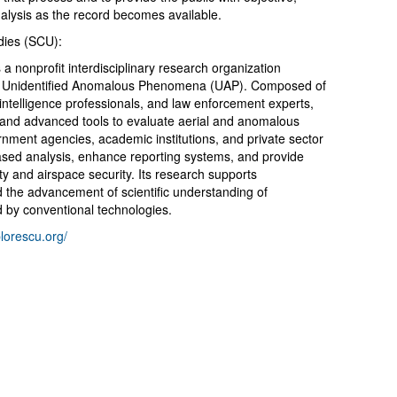
analysis as the record becomes available.
udies (SCU):
s a nonprofit interdisciplinary research organization
on of Unidentified Anomalous Phenomena (UAP). Composed of
 intelligence professionals, and law enforcement experts,
 and advanced tools to evaluate aerial and anomalous
ment agencies, academic institutions, and private sector
ased analysis, enhance reporting systems, and provide
ty and airspace security. Its research supports
d the advancement of scientific understanding of
 by conventional technologies.
lorescu.org/