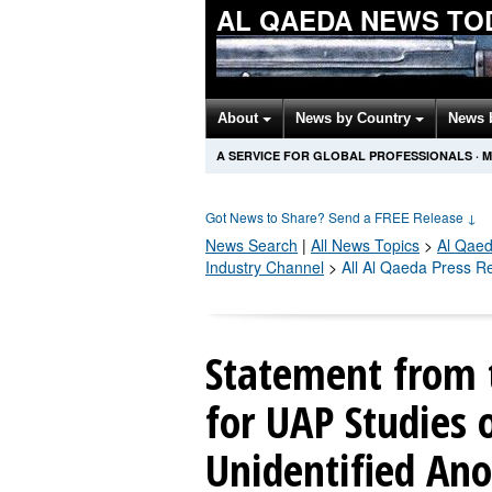
AL QAEDA NEWS TO
About
News by Country
News 
A SERVICE FOR GLOBAL PROFESSIONALS
·
M
Got News to Share? Send a FREE Release
↓
News Search
|
All News Topics
>
Al Qae
Industry Channel
>
All Al Qaeda Press R
Statement from t
for UAP Studies 
Unidentified A