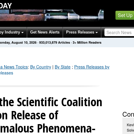
DAY
Set Up
by Industry
Get News Alerts
Press Releases
onday, August 10, 2026
·
933,013,887
Articles
· 3+ Million Readers
da
News Topics
:
By Country
|
By State
;
Press Releases by
eleases
he Scientific Coalition
on Release of
Con
nomalous Phenomena-
Kevi
Sol