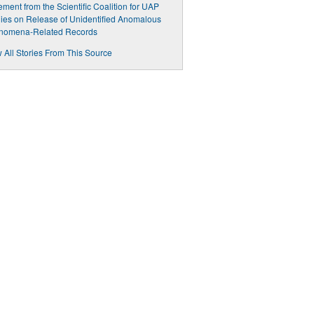
ement from the Scientific Coalition for UAP
ies on Release of Unidentified Anomalous
nomena-Related Records
 All Stories From This Source