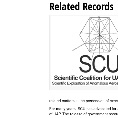
Related Records
related matters in the possession of exe
For many years, SCU has advocated for a 
of UAP. The release of government record