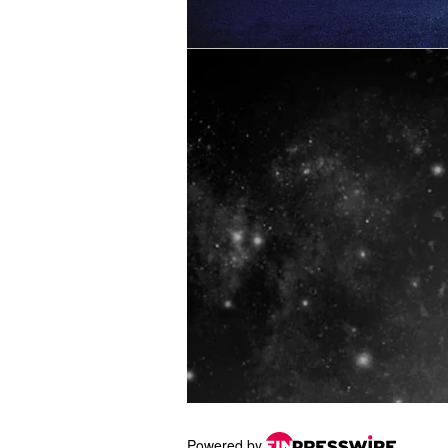
Powered by