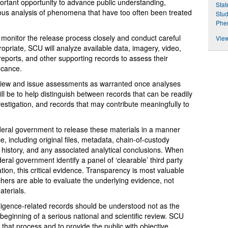
rtant opportunity to advance public understanding,
Stat
ous analysis of phenomena that have too often been treated
Stud
Phe
 monitor the release process closely and conduct careful
View
opriate, SCU will analyze available data, imagery, video,
reports, and other supporting records to assess their
ficance.
review and issue assessments as warranted once analyses
ll be to help distinguish between records that can be readily
vestigation, and records that may contribute meaningfully to
eral government to release these materials in a manner
e, including original files, metadata, chain-of-custody
on history, and any associated analytical conclusions. When
ral government identify a panel of ‘clearable’ third party
tion, this critical evidence. Transparency is most valuable
ers are able to evaluate the underlying evidence, not
aterials.
igence-related records should be understood not as the
 beginning of a serious national and scientific review. SCU
o that process and to provide the public with objective,