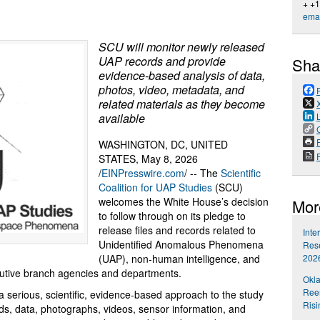
+ +
emai
SCU will monitor newly released
UAP records and provide
Sha
evidence-based analysis of data,
photos, video, metadata, and
related materials as they become
available
P
WASHINGTON, DC, UNITED
STATES, May 8, 2026
/
EINPresswire.com
/ -- The
Scientific
Coalition for UAP Studies
(SCU)
welcomes the White House’s decision
Mor
to follow through on its pledge to
release files and records related to
Inte
Unidentified Anomalous Phenomena
Rese
202
(UAP), non-human intelligence, and
cutive branch agencies and departments.
Okl
Reem
serious, scientific, evidence-based approach to the study
Risi
s, data, photographs, videos, sensor information, and