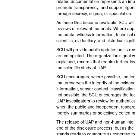
related documentation represents an impo
promote transparency, and support rigor
through secrecy, stigma, or speculation.
As these files become available, SCU will
reviews of relevant materials. Where appr
metadata, witness information, technical 
scientific, evidentiary, and historical signi
SCU will provide public updates on its 
are completed. The organization’s goal wi
explained, records that require further in
the scientific study of UAP.
SCU encourages, where possible, the fed
that preserves the integrity of the evidenc
information, sensor context, classificati
not possible, the SCU encourages the fede
UAP investigators to review for authentica
when the public and independent research
merely summaries or selectively edited m
The release of UAP and non-human intell
end of the disclosure process, but as the
stands ready to contribute its expertise t