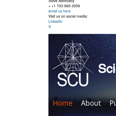
Solve Advocacy
+ +1 703-965-3559
email us here
Visit us on social media:
LinkedIn
X