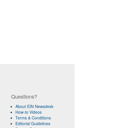
Questions?
About EIN Newsdesk
How-to Videos
Terms & Conditions
Editorial Guidelines