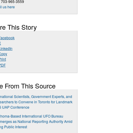
1 703-965-3559
l us here
re This Story
Facebook
X
LinkedIn
Copy
rint
PDF
e From This Source
rnational Scientists, Government Experts, and
archers to Convene in Toronto for Landmark
6 UAP Conference
ahoma-Based International UFO Bureau
erges as National Reporting Authority Amid
ng Public Interest