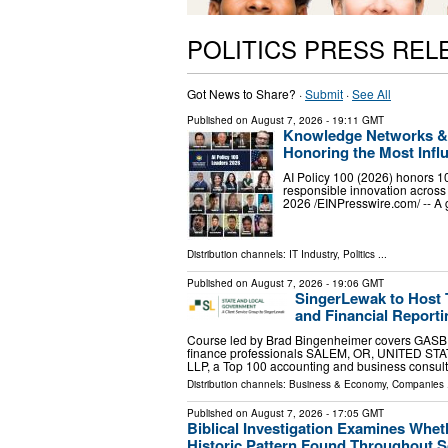
POLITICS PRESS REL
Got News to Share? ·
Submit
·
See All
Published on
August 7, 2026
- 19:11 GMT
Knowledge Networks & R
Honoring the Most Influ
AI Policy 100 (2026) honors 10
responsible innovation acro
2026 /⁨EINPresswire.com⁩/ -- A
Distribution channels:
IT Industry
,
Politics
...
Published on
August 7, 2026
- 19:06 GMT
SingerLewak to Host
and Financial Reporti
Course led by Brad Bingenheimer covers GASB r
finance professionals SALEM, OR, UNITED STATE
LLP, a Top 100 accounting and business consul
Distribution channels:
Business & Economy
,
Companies
.
Published on
August 7, 2026
- 17:05 GMT
Biblical Investigation Examines Whe
Historic Pattern Found Throughout S