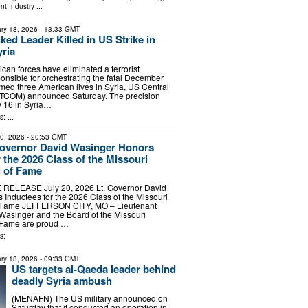
nt Industry
...
ry 18, 2026
- 13:33 GMT
ked Leader Killed in US Strike in
ria
n forces have eliminated a terrorist
sible for orchestrating the fatal December
med three American lives in Syria, US Central
OM) announced Saturday. The precision
y 16 in Syria…
: ...
20, 2026
- 20:53 GMT
Governor David Wasinger Honors
 the 2026 Class of the Missouri
l of Fame
RELEASE July 20, 2026 Lt. Governor David
Inductees for the 2026 Class of the Missouri
f Fame JEFFERSON CITY, MO – Lieutenant
Wasinger and the Board of the Missouri
f Fame are proud …
s:
ry 18, 2026
- 09:33 GMT
US targets al-Qaeda leader behind
deadly Syria ambush
(MENAFN) The US military announced on
Saturday that it conducted an operation in