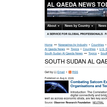
AL QAEDA NEWS TO
About
News by Country
News 
A SERVICE FOR GLOBAL PROFESSIONALS
·
F
Home
•••
Newswires by Industry
•
Countries
Al Qaeda News
•••
Topics
•
Countries
•
U.S. 
South Sudan Al Qaeda News
•••
Topics
•
Sout
SOUTH SUDAN AL QA
Get by
Email
•
RSS
Published on
Aug 6, 2026
Combating Satcom Exp
Organisations and Te
Introduction: The Correlatio
digital connectivity and brid
well as across economic strata, are two key soci
Source:
Observer Research Foundation
-
NEUTRAL