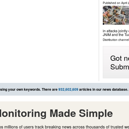
Published on
April
in attacks jointl
JNIM and the Tu
Distribution channel
Got n
Submi
sing your own keywords. There are
932,602,609
articles in our news database.
onitoring Made Simple
s millions of users track breaking news across thousands of trusted w