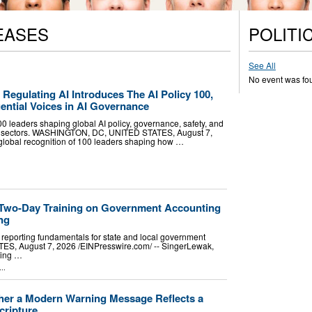
EASES
POLITI
See All
No event was fo
egulating AI Introduces The AI Policy 100,
ential Voices in AI Governance
0 leaders shaping global AI policy, governance, safety, and
ss sectors. WASHINGTON, DC, UNITED STATES, August 7,
 global recognition of 100 leaders shaping how …
 Two-Day Training on Government Accounting
ng
eporting fundamentals for state and local government
S, August 7, 2026 /⁨EINPresswire.com⁩/ -- SingerLewak,
ting …
..
ther a Modern Warning Message Reflects a
cripture