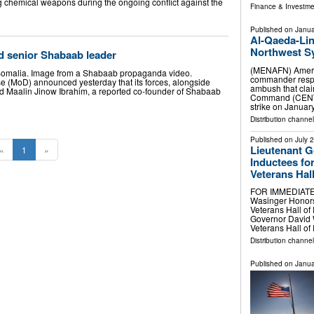
 chemical weapons during the ongoing conflict against the
Finance & Investme
Published on
Janua
Al-Qaeda-Lin
Northwest Sy
ed senior Shabaab leader
(MENAFN) America
Somalia. Image from a Shabaab propaganda video.
commander respon
se (MoD) announced yesterday that its forces, alongside
ambush that clai
lled Maalin Jinow Ibrahim, a reported co-founder of Shabaab
Command (CENTC
strike on Januar
Distribution channels
Published on
July 
Lieutenant 
«
1
»
Inductees for
Veterans Hal
FOR IMMEDIATE 
Wasinger Honors 
Veterans Hall o
Governor David 
Veterans Hall o
Distribution channel
Published on
Janua