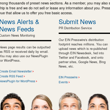
mong thousands of preset news sections. As a member, you may also 
ip is free and we do not sell or lease any information about you. Press
e that allow us to offer you free basic access.
News Alerts &
Submit News
News Feeds
PR Distribution Service
Custom News Monitoring
Our EIN Presswire's distribution
footprint reaches millions. You can
News page results can be outputted
upload news which is re-published
as RSS or received daily by email.
through EIN Newsdesk, fed into
You may also use our NewsPlugin
Twitter and Facebook, and onto
for WordPress.
partner sites, Google News, Bing
News, etc.
Create Email Newsletter
Create RSS Feed
EIN Presswire
NewsPlugin for WordPress
Events