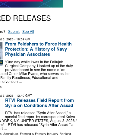
RED RELEASES
re? ·
Submit
·
See All
t 6, 2026
- 18:54 GMT
From Feldshers to Force Health
Protection: A History of Navy
Physician Associates
“One day while I was in the Fallujah
Surgical Company, I looked up at the duty
provider board to see the name of an
related Cmdr. Mike Evans, who serves as the
 Family Readiness, Educational and
ntervention …
s:
t 3, 2026
- 12:40 GMT
RTVI Releases Field Report from
Syria on Conditions After Assad
RTVI has released "Syria After Assad," a
special field report by correspondent Katya
YORK, NY, UNITED STATES, August 3, 2026 /⁨
⁩/ -- RTVI has released "Syria After Assad," a
ort …
ls:
Agriculture, Farming & Forestry Industry
,
Banking,