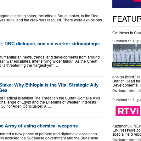
FEATU
again attacking ships, including a Saudi tanker, in the Red
 was sunk, and the crew was rescued. There were explosions
Got News to Sha
Published on
Augus
r, DRC dialogue, and aid worker kidnappings:
 humanitarian news, trends, and developments from around
ran war escalates, intensifying wider fallout As the Cheat
is threatening the “largest-yet” …
ensign listed,” 
Branch Head for
Stake: Why Ethiopia Is the Vital Strategic Ally
Developmental I
 Sea
Distribution channel
nst Radical Islamism The Threat on the Sudan-Somalia Axis
Published on
Augus
 Challenge of Egypt and the Dilemma of Western Interests
e Gulf of Aden Conclusion: A …
se Army of using chemical weapons
Kazanchuk. NEW 
EINPresswire.com
ntered a new phase of political and diplomatic escalation
special field rep
rmally accused the Sudanese government and the Sudanese
Distribution channe