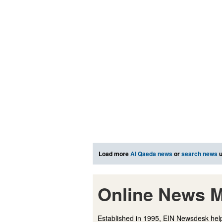
Load more
Al Qaeda news
or
search news
u
Online News M
Established in 1995, EIN Newsdesk help