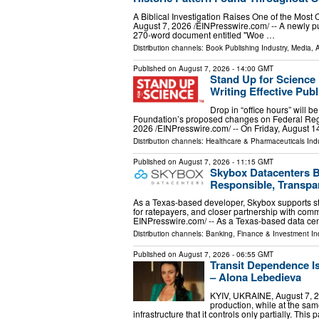
A Biblical Investigation Raises One of the Mos
August 7, 2026 /⁨EINPresswire.com⁩/ -- A newly pu
270-word document entitled "Woe …
Distribution channels:
Book Publishing Industry
,
Media, A
Published on
August 7, 2026
- 14:00 GMT
Stand Up for Scienc
Writing Effective Pu
Drop in “office hours” will b
Foundation’s proposed changes on Federal R
2026 /⁨EINPresswire.com⁩/ -- On Friday, August 1
Distribution channels:
Healthcare & Pharmaceuticals Indu
Published on
August 7, 2026
- 11:15 GMT
Skybox Datacenters B
Responsible, Transpa
As a Texas-based developer, Skybox supports st
for ratepayers, and closer partnership with co
EINPresswire.com⁩/ -- As a Texas-based data ce
Distribution channels:
Banking, Finance & Investment In
Published on
August 7, 2026
- 06:55 GMT
Transit Dependence 
– Alona Lebedieva
KYIV, UKRAINE, August 7, 20
production, while at the s
infrastructure that it controls only partially. Th