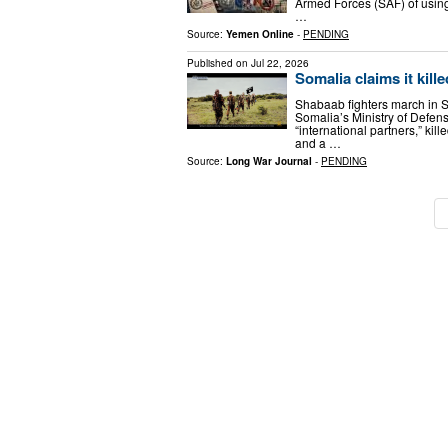
Armed Forces (SAF) of using
…
Source:
Yemen Online
-
PENDING
Published on
Jul 22, 2026
Somalia claims it kill
Shabaab fighters march in 
Somalia’s Ministry of Defen
“international partners,” ki
and a …
Source:
Long War Journal
-
PENDING