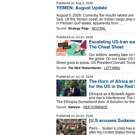
Published on
Aug 5, 2026
YEMEN: August Update
August 5, 2026: Currently, the Houthi rebels are 
Sea. Off the Yemen coast, an Indian cargo ship
in Persian Gulf states, apparently from …
Source:
Strategy Page
-
NEUTRAL
Published on
Jul 24, 2026
Escalating US-Iran wa
The Cheat Sheet
Our editors’ weekly take on
the globe. On our radar US-I
Sheet goes to press, US President Donald Trump 
Source:
The New Humanitarian
-
LEFT-WING
Published on
Jul 18, 2026
The Horn of Africa at 
for the US in the Red
Ethiopia as a Bulwark Agai
and Iran's Interference The
The Ethiopia-Somaliland Axis: A Solution for th
Source:
Atalayar
-
INDETERMINATE
Published on
Jul 23, 2026
[U.S accuses Sudane
Paris – Sudan’s crisis has e
after the United States fo