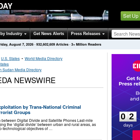
DAY
Set Up
by Industry
Get News Alerts
Press Releases
riday, August 7, 2026
·
932,602,609
Articles
· 3+ Million Readers
•
U.S. States
•
World Media Directory
States
h Sudan Media Directory
EDA NEWSWIRE
0
2
loitation by Trans-National Criminal
rrorist Groups
0
2
n between Digital Divide and Satellite Phones Last-mile
ging the ‘digital divide’ between urban and rural areas, as
days
o-technological objectives of …