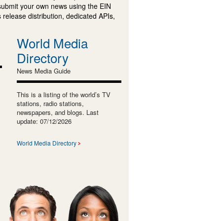
submit your own news using the EIN
 release distribution, dedicated APIs,
World Media
Directory
News Media Guide
This is a listing of the world’s TV
stations, radio stations,
newspapers, and blogs. Last
update: 07/12/2026
World Media Directory