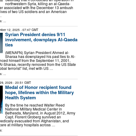
northwestern Syria, killing an al-Qaeda-
r associated with the December 13 ambush
 lives of two US soldiers and an American
…
: ...
ber 12, 2025
- 07:47 GMT
Syrian President denies 9/11
involvement, downplays Al-Qaeda
ties
(MENAFN) Syrian President Ahmed al-
Sharaa has downplayed his past ties to Al-
nced himself from the September 11, 2001,
. Al-Sharaa, recently removed from the US State
bal terrorist” list, met with US …
: ...
29, 2026
- 20:51 GMT
Medal of Honor recipient found
hope, lifelines within the Military
Health System
By the time he reached Walter Reed
National Military Medical Center in
Bethesda, Maryland, in August 2012, Army
Capt. Florent Groberg survived an
edically evacuated from Afghanistan, and
 care at military hospitals across …
s: