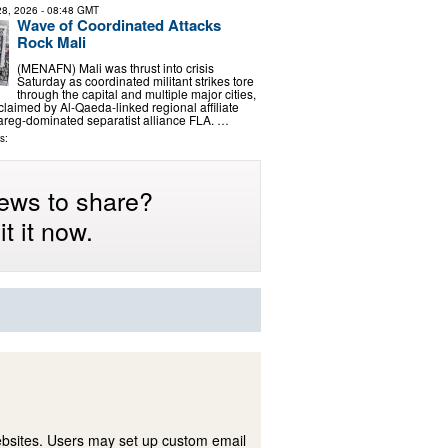
 28, 2026
- 08:48 GMT
Wave of Coordinated Attacks
Rock Mali
(MENAFN) Mali was thrust into crisis
Saturday as coordinated militant strikes tore
through the capital and multiple major cities,
y claimed by Al-Qaeda-linked regional affiliate
areg-dominated separatist alliance FLA. …
s:
ews to share?
t it now.
ebsites. Users may set up custom email