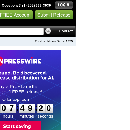
Questions? +1 (202) 335-3939
 FREE Account
Submit Release
Contact
Trusted News Since 1995
0
7
4
9
1
9
:
:
0
7
4
9
1
9
hours
minutes
seconds