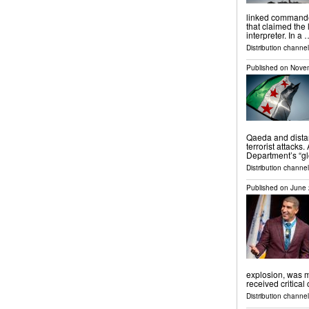
linked commande
that claimed the
interpreter. In a 
Distribution channels
Published on
Novem
Qaeda and dista
terrorist attacks
Department’s “glo
Distribution channels
Published on
June 
explosion, was m
received critical
Distribution channel