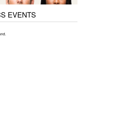
CS EVENTS
und.