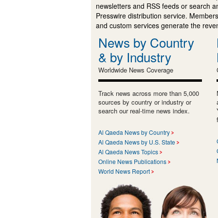
newsletters and RSS feeds or search a
Presswire distribution service. Membersh
and custom services generate the revenu
News by Country
& by Industry
Worldwide News Coverage
Track news across more than 5,000
sources by country or industry or
search our real-time news index.
Al Qaeda News by Country
Al Qaeda News by U.S. State
Al Qaeda News Topics
Online News Publications
World News Report