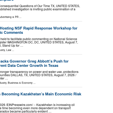
t Consequential Questions of Our Time TX, UNITED STATES,
blished investigation is inviting public examination of a
dvertising & PR
...
e Hosting NSF Rapid Response Workshop for
blic Comments
e held to facilitate public commenting on National Science
egister WASHINGTON DC, DC, UNITED STATES, August 7,
4, Stand Up for …
stry
,
Law
...
acks Governor Greg Abbott’s Push for
rent Data Center Growth in Texas
ronger transparency on power and water use, protections
mmunities DALLAS, TX, UNITED STATES, August 7, 2026 /⁨
nter …
dustry
,
Business & Economy
...
Is Becoming Kazakhstan’s Main Economic Risk
26 /⁨EINPresswire.com⁩/ -- Kazakhstan is increasing oil
ame time becoming even more dependent on transport
is paradox became particularly evident …