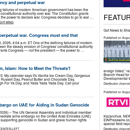
ncy and perpetual war
ng failures of modern American government has been the
constitutional authority over war. The Constitution grants
FEATU
, the power to declare war. Congress decides to go to war …
GHT-WING
Got News to Sha
 perpetual war. Congress must end that
Published on
Augus
, 2026, 4:04 a.m. ET One of the defining failures of modern
n the steady erosion of Congress' constitutional authority
grants Congress — not the president — the power to …
 Islam: How to Meet the Threats?
ensign listed,” 
Branch Head for
3. My calendar says it's Vanilla Ice Cream Day, Gorgeous
Developmental I
 Russell Day, Peanut Butter and Chocolate Day,
h For Ya Day, and Yada Yada Yada Day. Call your
Distribution channel
Published on
Augus
argo on UAE for Aiding in Sudan Genocide
, 2026) – The UN General Assembly and individual member
mediate arms embargo on the United Arab Emirates (UAE)
Kazanchuk. NEW 
 in supporting genocide in Sudan and grave human rights
EINPresswire.com
special field rep
CENTER-LEFT
Distribution channe