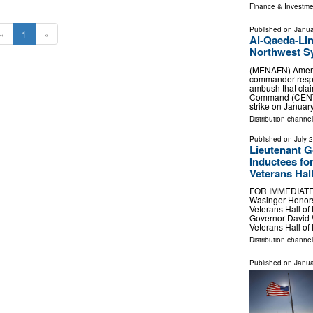
Finance & Investme
Published on
Janua
«
1
»
Al-Qaeda-Lin
Northwest Sy
(MENAFN) America
commander respon
ambush that clai
Command (CENTC
strike on Januar
Distribution channels
Published on
July 
Lieutenant 
Inductees for
Veterans Hal
FOR IMMEDIATE 
Wasinger Honors 
Veterans Hall o
Governor David 
Veterans Hall o
Distribution channel
Published on
Janua