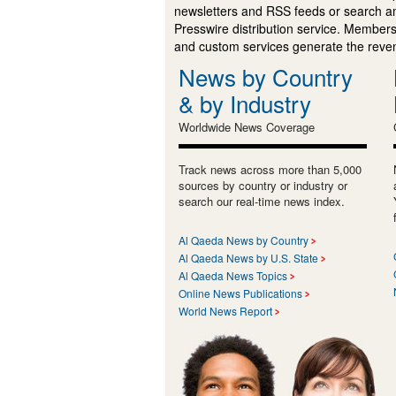
newsletters and RSS feeds or search a
Presswire distribution service. Membersh
and custom services generate the revenu
News by Country
& by Industry
Worldwide News Coverage
Track news across more than 5,000
sources by country or industry or
search our real-time news index.
Al Qaeda News by Country
Al Qaeda News by U.S. State
Al Qaeda News Topics
Online News Publications
World News Report