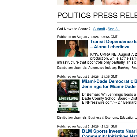
POLITICS PRESS REL
Got News to Share? ·
Submit
·
See All
Published on
August 7, 2026
- 06:55 GMT
Transit Dependence 
– Alona Lebedieva
KYIV, UKRAINE, August 7, 20
production, while at the s
infrastructure that it controls only partially. Th
Distribution channels:
Automotive Industry
,
Banking, Fin
Published on
August 6, 2026
- 21:35 GMT
Miami-Dade Democratic B
Jennings for Miami-Dade 
Dr Bernard Wh Jennings leads a p
Dade County School Board - Dist
EINPresswire.com⁩/ -- Dr. Bernar
Distribution channels:
Business & Economy
,
Education
..
Published on
August 6, 2026
- 21:21 GMT
BLM Sports Invests Nearl
Community Initiatives Na