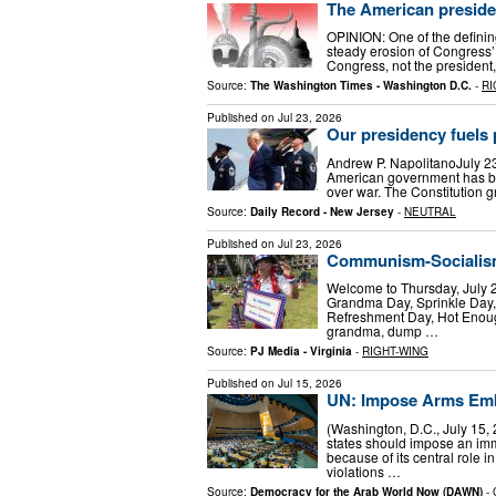
The American preside
OPINION: One of the defini
steady erosion of Congress’ 
Congress, not the president
Source:
The Washington Times - Washington D.C.
-
RI
Published on
Jul 23, 2026
Our presidency fuels
Andrew P. NapolitanoJuly 23
American government has bee
over war. The Constitution 
Source:
Daily Record - New Jersey
-
NEUTRAL
Published on
Jul 23, 2026
Communism-Socialism,
Welcome to Thursday, July 2
Grandma Day, Sprinkle Day,
Refreshment Day, Hot Enoug
grandma, dump …
Source:
PJ Media - Virginia
-
RIGHT-WING
Published on
Jul 15, 2026
UN: Impose Arms Emb
(Washington, D.C., July 15
states should impose an im
because of its central role
violations …
Source:
Democracy for the Arab World Now (DAWN)
-