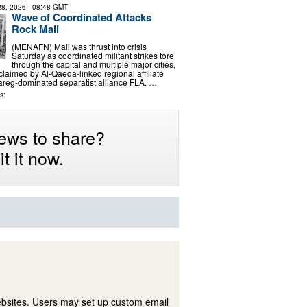
 28, 2026
- 08:48 GMT
Wave of Coordinated Attacks
Rock Mali
(MENAFN) Mali was thrust into crisis
Saturday as coordinated militant strikes tore
through the capital and multiple major cities,
y claimed by Al-Qaeda-linked regional affiliate
areg-dominated separatist alliance FLA. …
s:
ews to share?
t it now.
ebsites. Users may set up custom email