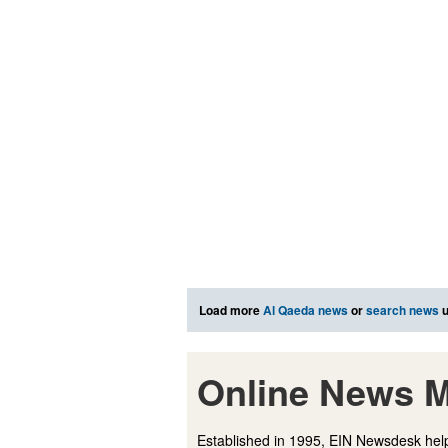
Load more
Al Qaeda news
or
search news
u
Online News M
Established in 1995, EIN Newsdesk help