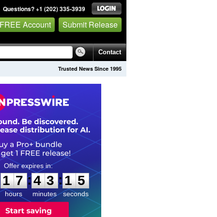
Questions? +1 (202) 335-3939
 FREE Account
Submit Release
Contact
Trusted News Since 1995
1
7
4
3
1
4
:
:
1
7
4
3
1
4
hours
minutes
seconds