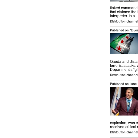
linked commande
that claimed the
interpreter. In a 
Distribution channels
Published on
Novem
Qaeda and dista
terrorist attacks
Department’s “glo
Distribution channels
Published on
June 
explosion, was m
received critical
Distribution channel