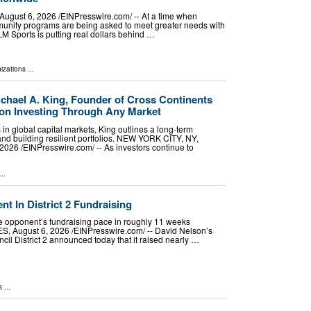
ust 6, 2026 /⁨EINPresswire.com⁩/ -- At a time when
munity programs are being asked to meet greater needs with
LM Sports is putting real dollars behind …
izations
...
ichael A. King, Founder of Cross Continents
on Investing Through Any Market
n global capital markets, King outlines a long-term
nd building resilient portfolios. NEW YORK CITY, NY,
26 /⁨EINPresswire.com⁩/ -- As investors continue to
..
 In District 2 Fundraising
 opponent’s fundraising pace in roughly 11 weeks
August 6, 2026 /⁨EINPresswire.com⁩/ -- David Nelson’s
cil District 2 announced today that it raised nearly …
s
...