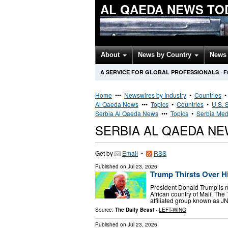
AL QAEDA NEWS TO
About
News by Country
News 
A SERVICE FOR GLOBAL PROFESSIONALS
·
F
Home
•••
Newswires by Industry
•
Countries
Al Qaeda News
•••
Topics
•
Countries
•
U.S. 
Serbia Al Qaeda News
•••
Topics
•
Serbia Med
SERBIA AL QAEDA N
Get by
Email
•
RSS
Published on
Jul 23, 2026
Trump Thirsts Over Hi
President Donald Trump is 
African country of Mali. The
affiliated group known as J
Source:
The Daily Beast
-
LEFT-WING
Published on
Jul 23, 2026