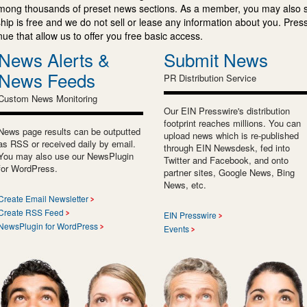
mong thousands of preset news sections. As a member, you may also 
ip is free and we do not sell or lease any information about you. Press
e that allow us to offer you free basic access.
News Alerts &
Submit News
News Feeds
PR Distribution Service
Custom News Monitoring
Our EIN Presswire's distribution
footprint reaches millions. You can
News page results can be outputted
upload news which is re-published
as RSS or received daily by email.
through EIN Newsdesk, fed into
You may also use our NewsPlugin
Twitter and Facebook, and onto
for WordPress.
partner sites, Google News, Bing
News, etc.
Create Email Newsletter
Create RSS Feed
EIN Presswire
NewsPlugin for WordPress
Events