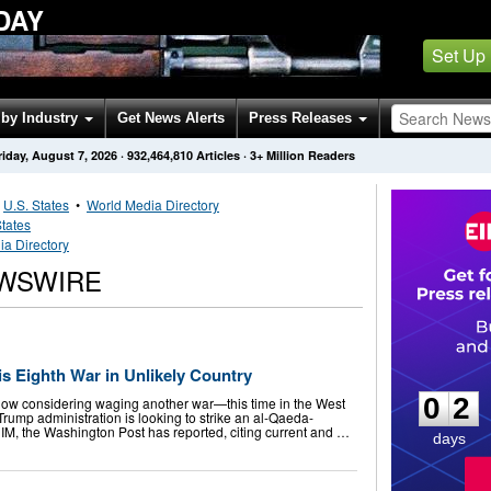
DAY
Set Up
by Industry
Get News Alerts
Press Releases
riday, August 7, 2026
·
932,464,810
Articles
· 3+ Million Readers
•
U.S. States
•
World Media Directory
States
ia Directory
EWSWIRE
0
2
s Eighth War in Unlikely Country
0
2
now considering waging another war—this time in the West
 Trump administration is looking to strike an al-Qaeda-
NIM, the Washington Post has reported, citing current and …
days