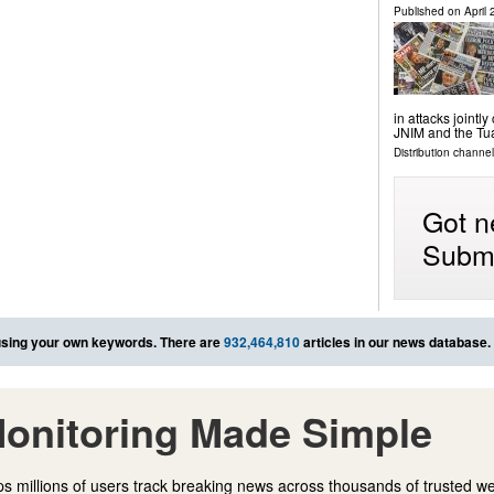
Published on
April
in attacks jointl
JNIM and the Tu
Distribution channel
Got n
Submi
sing your own keywords. There are
932,464,810
articles in our news database.
onitoring Made Simple
s millions of users track breaking news across thousands of trusted w