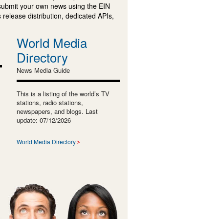
submit your own news using the EIN
 release distribution, dedicated APIs,
World Media
Directory
News Media Guide
This is a listing of the world’s TV
stations, radio stations,
newspapers, and blogs. Last
update: 07/12/2026
World Media Directory