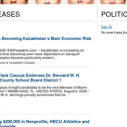
EASES
POLITI
See All
No event was fo
Is Becoming Kazakhstan’s Main Economic Risk
26 /⁨EINPresswire.com⁩/ -- Kazakhstan is increasing oil
ame time becoming even more dependent on transport
is paradox became particularly evident …
ance & Investment Industry
...
lack Caucus Endorses Dr. Bernard W. H.
County School Board District 1
ack of eight candidates to be the next Member of Miami-
rict 1 MIAMI-DADE, FL, UNITED STATES, August 6, 2026 /⁨
d W. H. Jennings proudly announces that he …
.
y $200,000 in Nonprofits, HBCU Athletics and
tionwide