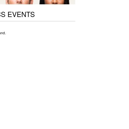
CS EVENTS
und.