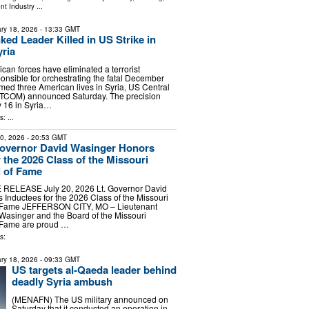
nt Industry
...
ry 18, 2026
- 13:33 GMT
ked Leader Killed in US Strike in
ria
n forces have eliminated a terrorist
sible for orchestrating the fatal December
med three American lives in Syria, US Central
OM) announced Saturday. The precision
y 16 in Syria…
: ...
20, 2026
- 20:53 GMT
Governor David Wasinger Honors
 the 2026 Class of the Missouri
l of Fame
RELEASE July 20, 2026 Lt. Governor David
Inductees for the 2026 Class of the Missouri
f Fame JEFFERSON CITY, MO – Lieutenant
Wasinger and the Board of the Missouri
f Fame are proud …
s:
ry 18, 2026
- 09:33 GMT
US targets al-Qaeda leader behind
deadly Syria ambush
(MENAFN) The US military announced on
Saturday that it conducted an operation in