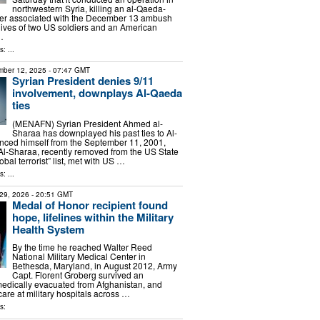
northwestern Syria, killing an al-Qaeda-
r associated with the December 13 ambush
 lives of two US soldiers and an American
…
: ...
ber 12, 2025
- 07:47 GMT
Syrian President denies 9/11
involvement, downplays Al-Qaeda
ties
(MENAFN) Syrian President Ahmed al-
Sharaa has downplayed his past ties to Al-
nced himself from the September 11, 2001,
. Al-Sharaa, recently removed from the US State
bal terrorist” list, met with US …
: ...
29, 2026
- 20:51 GMT
Medal of Honor recipient found
hope, lifelines within the Military
Health System
By the time he reached Walter Reed
National Military Medical Center in
Bethesda, Maryland, in August 2012, Army
Capt. Florent Groberg survived an
edically evacuated from Afghanistan, and
 care at military hospitals across …
s: