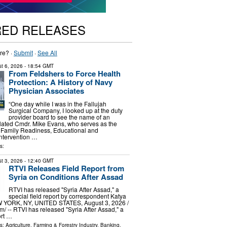
RED RELEASES
re? ·
Submit
·
See All
t 6, 2026
- 18:54 GMT
From Feldshers to Force Health
Protection: A History of Navy
Physician Associates
“One day while I was in the Fallujah
Surgical Company, I looked up at the duty
provider board to see the name of an
related Cmdr. Mike Evans, who serves as the
 Family Readiness, Educational and
ntervention …
s:
t 3, 2026
- 12:40 GMT
RTVI Releases Field Report from
Syria on Conditions After Assad
RTVI has released "Syria After Assad," a
special field report by correspondent Katya
YORK, NY, UNITED STATES, August 3, 2026 /⁨
⁩/ -- RTVI has released "Syria After Assad," a
ort …
ls:
Agriculture, Farming & Forestry Industry
,
Banking,