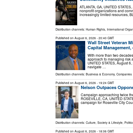
ATLANTA, GA, UNITED STATES, Aug
nonprofit organizations and com
increasingly limited resources, B
Distribution channels:
Human Rights
,
International Organ
Published on
August 6, 2026
- 20:40 GMT
Wall Street Veteran M
Capital Management, 
With more than two decades i
approach to managing risk a
UNITED STATES, August 6, 20
navigate …
Distribution channels:
Business & Economy
,
Companies
.
Published on
August 6, 2026
- 19:24 GMT
Nelson Outpaces Opponent
Campaign approaching twice the
ROSEVILLE, CA, UNITED STATES, 
campaign for Roseville City Coun
Distribution channels:
Culture, Society & Lifestyle
,
Politic
Published on
August 6, 2026
- 18:06 GMT