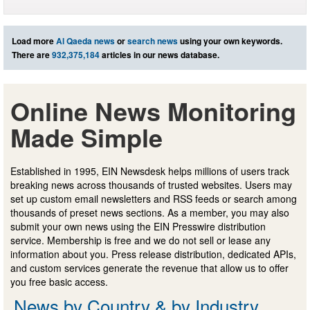
Load more
Al Qaeda news
or
search news
using your own keywords.
There are
932,375,184
articles in our news database.
Online News Monitoring
Made Simple
Established in 1995, EIN Newsdesk helps millions of users track
breaking news across thousands of trusted websites. Users may
set up custom email newsletters and RSS feeds or search among
thousands of preset news sections. As a member, you may also
submit your own news using the EIN Presswire distribution
service. Membership is free and we do not sell or lease any
information about you. Press release distribution, dedicated APIs,
and custom services generate the revenue that allow us to offer
you free basic access.
News by Country & by Industry