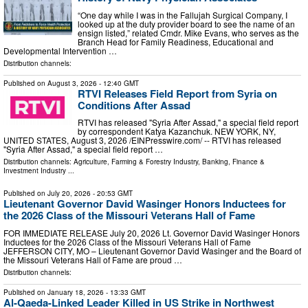
“One day while I was in the Fallujah Surgical Company, I
looked up at the duty provider board to see the name of an
ensign listed,” related Cmdr. Mike Evans, who serves as the
Branch Head for Family Readiness, Educational and
Developmental Intervention …
Distribution channels:
Published on
August 3, 2026
- 12:40 GMT
RTVI Releases Field Report from Syria on
Conditions After Assad
RTVI has released "Syria After Assad," a special field report
by correspondent Katya Kazanchuk. NEW YORK, NY,
UNITED STATES, August 3, 2026 /⁨EINPresswire.com⁩/ -- RTVI has released
"Syria After Assad," a special field report …
Distribution channels:
Agriculture, Farming & Forestry Industry
,
Banking, Finance &
Investment Industry
...
Published on
July 20, 2026
- 20:53 GMT
Lieutenant Governor David Wasinger Honors Inductees for
the 2026 Class of the Missouri Veterans Hall of Fame
FOR IMMEDIATE RELEASE July 20, 2026 Lt. Governor David Wasinger Honors
Inductees for the 2026 Class of the Missouri Veterans Hall of Fame
JEFFERSON CITY, MO – Lieutenant Governor David Wasinger and the Board of
the Missouri Veterans Hall of Fame are proud …
Distribution channels:
Published on
January 18, 2026
- 13:33 GMT
Al-Qaeda-Linked Leader Killed in US Strike in Northwest