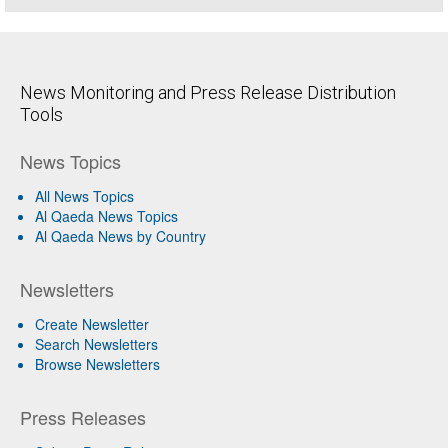
News Monitoring and Press Release Distribution
Tools
News Topics
All News Topics
Al Qaeda News Topics
Al Qaeda News by Country
Newsletters
Create Newsletter
Search Newsletters
Browse Newsletters
Press Releases