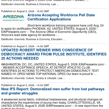
Distribution channels:
Business & Economy
,
Law
...
Published on
August 5, 2026
- 15:00 GMT
Arizona Accepting Workforce Pell State
Certification Applications
Short-term workforce training programs have until Aug. 24
to apply for certification PHOENIX, AZ, UNITED STATES, August 5, 2026 /⁨
EINPresswire.com⁩/ -- The Arizona Office of Economic Opportunity (OEO),
Arizona's lead state agency for workforce …
Distribution channels:
Business & Economy
,
Education
...
Published on
August 5, 2026
- 14:55 GMT
UPDATED ROBERT WEINER WINS CONSCIENCE OF
DEMOCRACY AWARD FROM PULSE INSTITUTE, IDENTIFIES
20 ACTIONS NEEDED
WASHINGTON, DC, DC, UNITED STATES, August 5, 2026 /⁨EINPresswire.com⁩/ -
- WEINER ACCEPTANCE SPEECH, AT DETROIT ATHLETIC CLUB,
IDENTIFIES 20 ACTIONS TO PROTECT AMERICAN DEMOCRACY, TEXT
NAMED H1 OPED NEWS TOP NATIONAL OPED Our team is proud to …
Distribution channels:
Culture, Society & Lifestyle
,
Law
...
Published on
August 5, 2026
- 14:00 GMT
New IFS Report: Demoralized men suffer from lost pathways
and greater struggles
A weakened social fabric, individual helplessness, and structural changes all
characterize the experiences of young men today. CHARLOTTESVILLE, VA,
UNITED STATES, August 5, 2026 /⁨EINPresswire.com⁩/ -- A new report from the
Institute for Family …