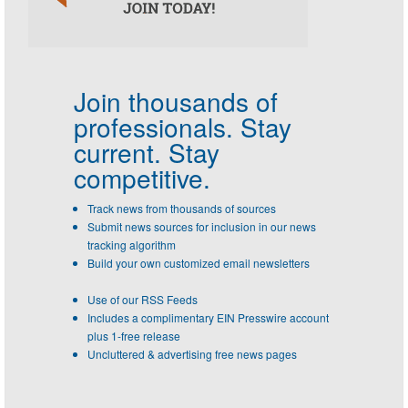
Join thousands of
professionals.
Stay
current. Stay
competitive.
Track news from thousands of sources
Submit news sources for inclusion in our news
tracking algorithm
Build your own customized email newsletters
Use of our RSS Feeds
Includes a complimentary EIN Presswire account
plus 1-free release
Uncluttered & advertising free news pages