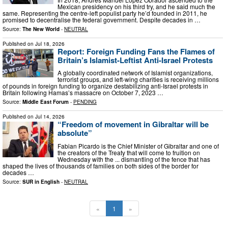
Mexican presidency on his third try, and he said much the
same. Representing the centre-left populist party he’d founded in 2011, he
promised to decentralise the federal government. Despite decades in …
Source:
The New World
-
NEUTRAL
Published on
Jul 18, 2026
Report: Foreign Funding Fans the Flames of
Britain’s Islamist-Leftist Anti-Israel Protests
A globally coordinated network of Islamist organizations,
terrorist groups, and left-wing charities is receiving millions
of pounds in foreign funding to organize destabilizing anti-Israel protests in
Britain following Hamas’s massacre on October 7, 2023 …
Source:
Middle East Forum
-
PENDING
Published on
Jul 14, 2026
“Freedom of movement in Gibraltar will be
absolute”
Fabian Picardo is the Chief Minister of Gibraltar and one of
the creators of the Treaty that will come to fruition on
Wednesday with the ... dismantling of the fence that has
shaped the lives of thousands of families on both sides of the border for
decades …
Source:
SUR in English
-
NEUTRAL
«
1
»