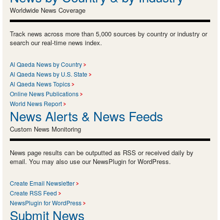
Worldwide News Coverage
Track news across more than 5,000 sources by country or industry or
search our real-time news index.
Al Qaeda News by Country
Al Qaeda News by U.S. State
Al Qaeda News Topics
Online News Publications
World News Report
News Alerts & News Feeds
Custom News Monitoring
News page results can be outputted as RSS or received daily by
email. You may also use our NewsPlugin for WordPress.
Create Email Newsletter
Create RSS Feed
NewsPlugin for WordPress
Submit News