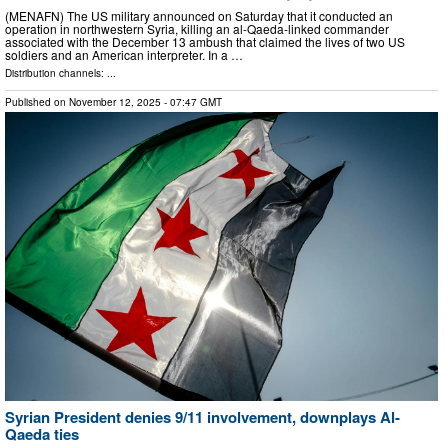
(MENAFN) The US military announced on Saturday that it conducted an
operation in northwestern Syria, killing an al-Qaeda-linked commander
associated with the December 13 ambush that claimed the lives of two US
soldiers and an American interpreter. In a …
Distribution channels: ...
Published on
November 12, 2025
- 07:47 GMT
Syrian President denies 9/11 involvement, downplays Al-
Qaeda ties