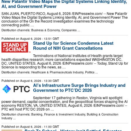
New Palantir Video Maps the Digital Systems Linking Identity,
AI, and Government Power
SAN JUAN, PUERTO RICO, August 6, 2026 /⁨EINPresswire.com⁩/ -- New Palantir
Video Maps the Digital Systems Linking Identity, AI, and Government Power The
conclusion of the On the Record investigation examines the technology
connecting public …
Distribution channels:
Business & Economy
,
Companies
...
Published on
August 6, 2026
- 13:51 GMT
Stand Up for Science Condemns Latest
Round of NIH Grant Cancellations
Terminations of National Institutes of Health grants target
health disparities research; more cancellations expected WASHINGTON DC,
DC, UNITED STATES, August 6, 2026 /⁨EINPresswire.com⁩/ -- Today, Stand Up for
Science is responding to the news, as …
Distribution channels:
Healthcare & Pharmaceuticals Industry
,
Politics
...
Published on
August 6, 2026
- 13:30 GMT
AI’s Infrastructure Surge Brings Industry and
Government to PTC’DC 2026
September 17 gathering in Reston, Virginia will spotlight
power demand, capital concentration, and the geopolitical forces shaping the AI
economy RESTON, VA, UNITED STATES, August 6, 2026 /⁨EINPresswire.com⁩/ --
PTC will host PTC’DC 2026 on …
Distribution channels:
Banking, Finance & Investment Industry
,
Building & Construction
Industry
...
Published on
August 6, 2026
- 11:00 GMT
Back To School - History Isn't Settled. Educator