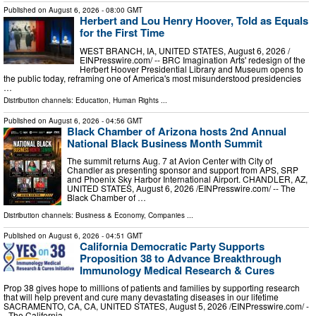
Published on
August 6, 2026
- 08:00 GMT
Herbert and Lou Henry Hoover, Told as Equals
for the First Time
WEST BRANCH, IA, UNITED STATES, August 6, 2026 /⁨
EINPresswire.com⁩/ -- BRC Imagination Arts' redesign of the
Herbert Hoover Presidential Library and Museum opens to
the public today, reframing one of America's most misunderstood presidencies
…
Distribution channels:
Education
,
Human Rights
...
Published on
August 6, 2026
- 04:56 GMT
Black Chamber of Arizona hosts 2nd Annual
National Black Business Month Summit
The summit returns Aug. 7 at Avion Center with City of
Chandler as presenting sponsor and support from APS, SRP
and Phoenix Sky Harbor International Airport. CHANDLER, AZ,
UNITED STATES, August 6, 2026 /⁨EINPresswire.com⁩/ -- The
Black Chamber of …
Distribution channels:
Business & Economy
,
Companies
...
Published on
August 6, 2026
- 04:51 GMT
California Democratic Party Supports
Proposition 38 to Advance Breakthrough
Immunology Medical Research & Cures
Prop 38 gives hope to millions of patients and families by supporting research
that will help prevent and cure many devastating diseases in our lifetime
SACRAMENTO, CA, CA, UNITED STATES, August 5, 2026 /⁨EINPresswire.com⁩/ -
- The California …