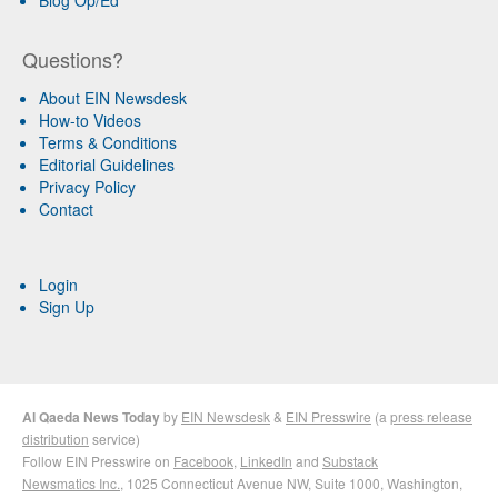
Blog Op/Ed
Questions?
About EIN Newsdesk
How-to Videos
Terms & Conditions
Editorial Guidelines
Privacy Policy
Contact
Login
Sign Up
Al Qaeda News Today
by
EIN Newsdesk
&
EIN Presswire
(a
press release
distribution
service)
Follow EIN Presswire on
Facebook
,
LinkedIn
and
Substack
Newsmatics Inc.
, 1025 Connecticut Avenue NW, Suite 1000, Washington,