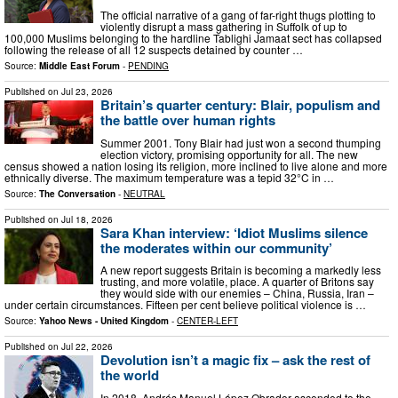
The official narrative of a gang of far-right thugs plotting to
violently disrupt a mass gathering in Suffolk of up to
100,000 Muslims belonging to the hardline Tablighi Jamaat sect has collapsed
following the release of all 12 suspects detained by counter …
Source:
Middle East Forum
-
PENDING
Published on
Jul 23, 2026
Britain’s quarter century: Blair, populism and
the battle over human rights
Summer 2001. Tony Blair had just won a second thumping
election victory, promising opportunity for all. The new
census showed a nation losing its religion, more inclined to live alone and more
ethnically diverse. The maximum temperature was a tepid 32°C in …
Source:
The Conversation
-
NEUTRAL
Published on
Jul 18, 2026
Sara Khan interview: ‘Idiot Muslims silence
the moderates within our community’
A new report suggests Britain is becoming a markedly less
trusting, and more volatile, place. A quarter of Britons say
they would side with our enemies – China, Russia, Iran –
under certain circumstances. Fifteen per cent believe political violence is …
Source:
Yahoo News - United Kingdom
-
CENTER-LEFT
Published on
Jul 22, 2026
Devolution isn’t a magic fix – ask the rest of
the world
In 2018, Andrés Manuel López Obrador ascended to the