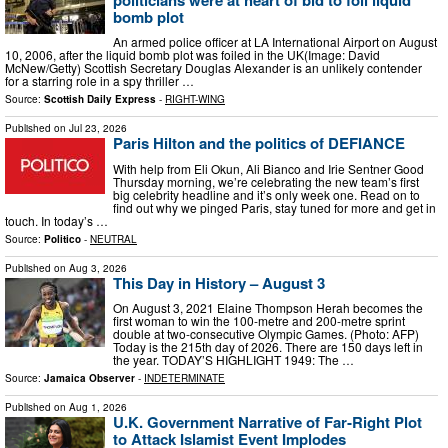
bomb plot
An armed police officer at LA International Airport on August
10, 2006, after the liquid bomb plot was foiled in the UK(Image: David
McNew/Getty) Scottish Secretary Douglas Alexander is an unlikely contender
for a starring role in a spy thriller …
Source:
Scottish Daily Express
-
RIGHT-WING
Published on
Jul 23, 2026
Paris Hilton and the politics of DEFIANCE
With help from Eli Okun, Ali Bianco and Irie Sentner Good
Thursday morning, we’re celebrating the new team’s first
big celebrity headline and it’s only week one. Read on to
find out why we pinged Paris, stay tuned for more and get in
touch. In today’s …
Source:
Politico
-
NEUTRAL
Published on
Aug 3, 2026
This Day in History – August 3
On August 3, 2021 Elaine Thompson Herah becomes the
first woman to win the 100-metre and 200-metre sprint
double at two-consecutive Olympic Games. (Photo: AFP)
Today is the 215th day of 2026. There are 150 days left in
the year. TODAY’S HIGHLIGHT 1949: The …
Source:
Jamaica Observer
-
INDETERMINATE
Published on
Aug 1, 2026
U.K. Government Narrative of Far‑Right Plot
to Attack Islamist Event Implodes