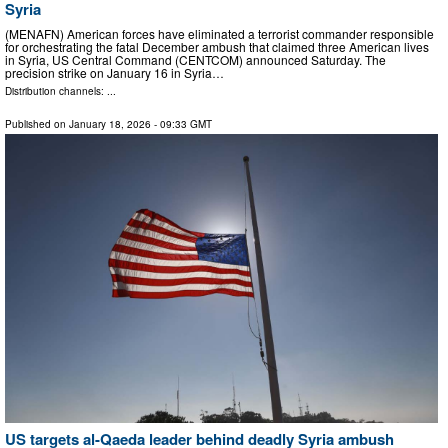
Syria
(MENAFN) American forces have eliminated a terrorist commander responsible
for orchestrating the fatal December ambush that claimed three American lives
in Syria, US Central Command (CENTCOM) announced Saturday. The
precision strike on January 16 in Syria…
Distribution channels: ...
Published on
January 18, 2026
- 09:33 GMT
US targets al-Qaeda leader behind deadly Syria ambush