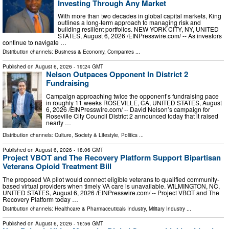
Investing Through Any Market
With more than two decades in global capital markets, King
outlines a long-term approach to managing risk and
building resilient portfolios. NEW YORK CITY, NY, UNITED
STATES, August 6, 2026 /⁨EINPresswire.com⁩/ -- As investors
continue to navigate …
Distribution channels:
Business & Economy
,
Companies
...
Published on
August 6, 2026
- 19:24 GMT
Nelson Outpaces Opponent In District 2
Fundraising
Campaign approaching twice the opponent’s fundraising pace
in roughly 11 weeks ROSEVILLE, CA, UNITED STATES, August
6, 2026 /⁨EINPresswire.com⁩/ -- David Nelson’s campaign for
Roseville City Council District 2 announced today that it raised
nearly …
Distribution channels:
Culture, Society & Lifestyle
,
Politics
...
Published on
August 6, 2026
- 18:06 GMT
Project VBOT and The Recovery Platform Support Bipartisan
Veterans Opioid Treatment Bill
The proposed VA pilot would connect eligible veterans to qualified community-
based virtual providers when timely VA care is unavailable. WILMINGTON, NC,
UNITED STATES, August 6, 2026 /⁨EINPresswire.com⁩/ -- Project VBOT and The
Recovery Platform today …
Distribution channels:
Healthcare & Pharmaceuticals Industry
,
Military Industry
...
Published on
August 6, 2026
- 16:56 GMT