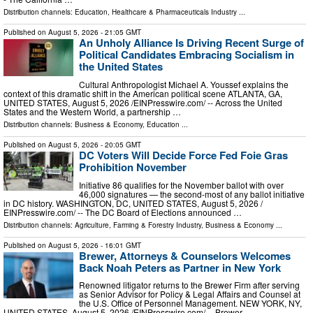
Distribution channels:
Education
,
Healthcare & Pharmaceuticals Industry
...
Published on
August 5, 2026
- 21:05 GMT
An Unholy Alliance Is Driving Recent Surge of
Political Candidates Embracing Socialism in
the United States
Cultural Anthropologist Michael A. Youssef explains the
context of this dramatic shift in the American political scene ATLANTA, GA,
UNITED STATES, August 5, 2026 /⁨EINPresswire.com⁩/ -- Across the United
States and the Western World, a partnership …
Distribution channels:
Business & Economy
,
Education
...
Published on
August 5, 2026
- 20:05 GMT
DC Voters Will Decide Force Fed Foie Gras
Prohibition November
Initiative 86 qualifies for the November ballot with over
46,000 signatures — the second-most of any ballot initiative
in DC history. WASHINGTON, DC, UNITED STATES, August 5, 2026 /⁨
EINPresswire.com⁩/ -- The DC Board of Elections announced …
Distribution channels:
Agriculture, Farming & Forestry Industry
,
Business & Economy
...
Published on
August 5, 2026
- 16:01 GMT
Brewer, Attorneys & Counselors Welcomes
Back Noah Peters as Partner in New York
Renowned litigator returns to the Brewer Firm after serving
as Senior Advisor for Policy & Legal Affairs and Counsel at
the U.S. Office of Personnel Management. NEW YORK, NY,
UNITED STATES, August 5, 2026 /⁨EINPresswire.com⁩/ -- Brewer, …