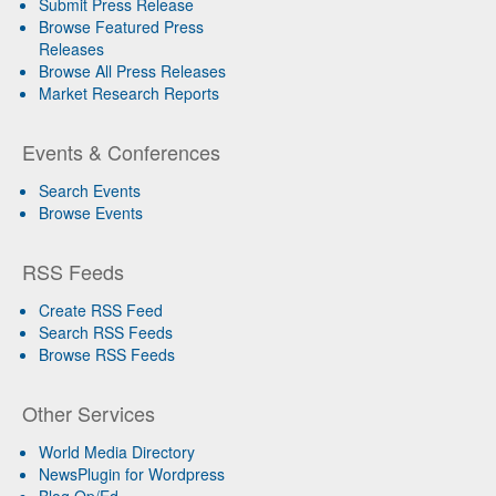
Submit Press Release
Browse Featured Press
Releases
Browse All Press Releases
Market Research Reports
Events & Conferences
Search Events
Browse Events
RSS Feeds
Create RSS Feed
Search RSS Feeds
Browse RSS Feeds
Other Services
World Media Directory
NewsPlugin for Wordpress