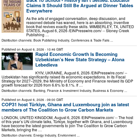
Claims It Should Still Be Argued at Dinner Tables
Everywhere
As the arts of engaged conversation, deep discussion, and
reasoned debate has waned, here is an absorbing, inventive
book that revives exactly these skills. WIMBERLEY, TX, UNITED
STATES, August 6, 2026 /⁨EINPresswire.com⁩/ -- Stoney Creek
Publishing …
Distribution channels:
Book Publishing Industry
,
Conferences & Trade Fairs
...
Published on
August 6, 2026
- 10:46 GMT
Rapid Economic Growth Is Becoming
Uzbekistan’s New State Strategy – Alona
Lebedieva
KYIV, UKRAINE, August 6, 2026 /⁨EINPresswire.com⁩/ --
Uzbekistan has significantly raised its economic expectations. In its Fiscal
Strategy for 2027–2029, the Ministry of Economy and Finance revised its GDP
growth forecast for 2026 from 6.6% to 8.1%. If …
Distribution channels:
Banking, Finance & Investment Industry
,
Business & Economy
...
Published on
August 6, 2026
- 09:00 GMT
COP31 host Türkiye, Ghana and Luxembourg join as latest
members of The Coalition to Grow Carbon Markets
LONDON, UNITED KINGDOM, August 6, 2026 /⁨EINPresswire.com⁩/ -- The host
of this year’s UN climate talks, Türkiye, together with Ghana, and Luxembourg
have become the latest governments to join The Coalition to Grow Carbon
Markets, bringing the …
Distribution channels:
Energy Industry
,
Environment
...