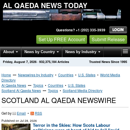
AL QAEDA NEWS TODAY
Questions? +1 (202) 335-3939
Set Up FREE Account
Submit Release
About
News by Country
News by Industry
Friday, August 7, 2026
·
932,375,184
Articles
Trusted News Since 1995
Get News Alerts
Press Releases
Contact
Home
•••
Newswires by Industry
•
Countries
•
U.S. States
•
World Media
Directory
Al Qaeda News
•••
Topics
•
Countries
•
U.S. States
Scotland Al Qaeda News
•••
Topics
•
Scotland Media Directory
SCOTLAND AL QAEDA NEWSWIRE
Get by
Email
•
RSS
Published on
Jul 28, 2026
Terror in the Skies: How Scots Labour
politicians were at heart of bid to foil liquid