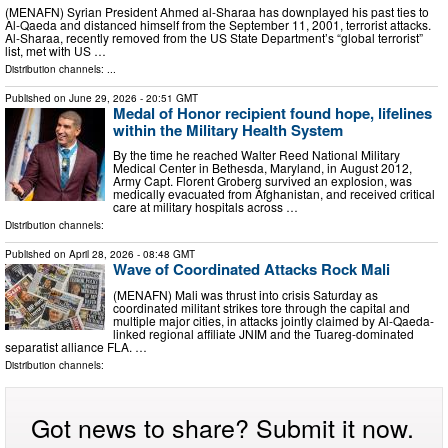
(MENAFN) Syrian President Ahmed al-Sharaa has downplayed his past ties to
Al-Qaeda and distanced himself from the September 11, 2001, terrorist attacks.
Al-Sharaa, recently removed from the US State Department’s “global terrorist”
list, met with US …
Distribution channels: ...
Published on
June 29, 2026
- 20:51 GMT
Medal of Honor recipient found hope, lifelines
within the Military Health System
By the time he reached Walter Reed National Military
Medical Center in Bethesda, Maryland, in August 2012,
Army Capt. Florent Groberg survived an explosion, was
medically evacuated from Afghanistan, and received critical
care at military hospitals across …
Distribution channels:
Published on
April 28, 2026
- 08:48 GMT
Wave of Coordinated Attacks Rock Mali
(MENAFN) Mali was thrust into crisis Saturday as
coordinated militant strikes tore through the capital and
multiple major cities, in attacks jointly claimed by Al-Qaeda-
linked regional affiliate JNIM and the Tuareg-dominated
separatist alliance FLA. …
Distribution channels:
Got news to share? Submit it now.