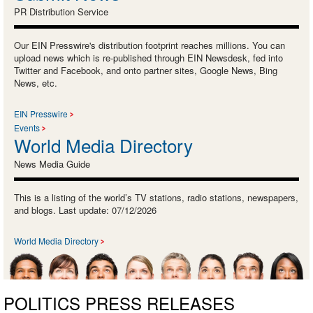
PR Distribution Service
Our EIN Presswire's distribution footprint reaches millions. You can
upload news which is re-published through EIN Newsdesk, fed into
Twitter and Facebook, and onto partner sites, Google News, Bing
News, etc.
EIN Presswire
Events
World Media Directory
News Media Guide
This is a listing of the world’s TV stations, radio stations, newspapers,
and blogs. Last update: 07/12/2026
World Media Directory
POLITICS PRESS RELEASES