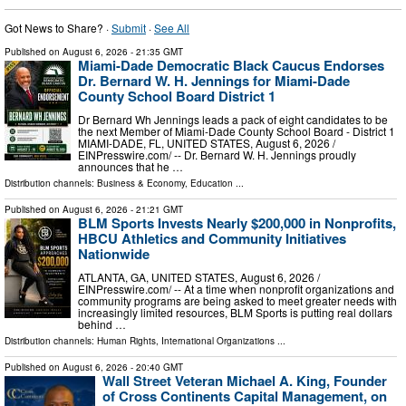
Got News to Share? ·
Submit
·
See All
Published on
August 6, 2026
- 21:35 GMT
Miami-Dade Democratic Black Caucus Endorses
Dr. Bernard W. H. Jennings for Miami-Dade
County School Board District 1
Dr Bernard Wh Jennings leads a pack of eight candidates to be
the next Member of Miami-Dade County School Board - District 1
MIAMI-DADE, FL, UNITED STATES, August 6, 2026 /⁨
EINPresswire.com⁩/ -- Dr. Bernard W. H. Jennings proudly
announces that he …
Distribution channels:
Business & Economy
,
Education
...
Published on
August 6, 2026
- 21:21 GMT
BLM Sports Invests Nearly $200,000 in Nonprofits,
HBCU Athletics and Community Initiatives
Nationwide
ATLANTA, GA, UNITED STATES, August 6, 2026 /⁨
EINPresswire.com⁩/ -- At a time when nonprofit organizations and
community programs are being asked to meet greater needs with
increasingly limited resources, BLM Sports is putting real dollars
behind …
Distribution channels:
Human Rights
,
International Organizations
...
Published on
August 6, 2026
- 20:40 GMT
Wall Street Veteran Michael A. King, Founder
of Cross Continents Capital Management, on