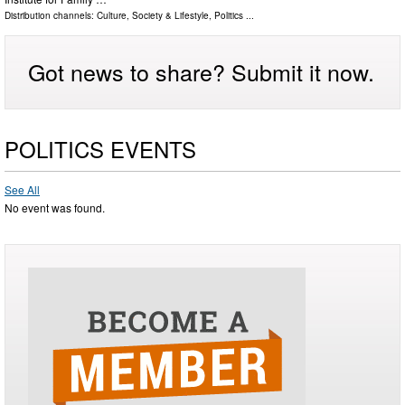
Distribution channels:
Culture, Society & Lifestyle
,
Politics
...
Got news to share? Submit it now.
POLITICS EVENTS
See All
No event was found.