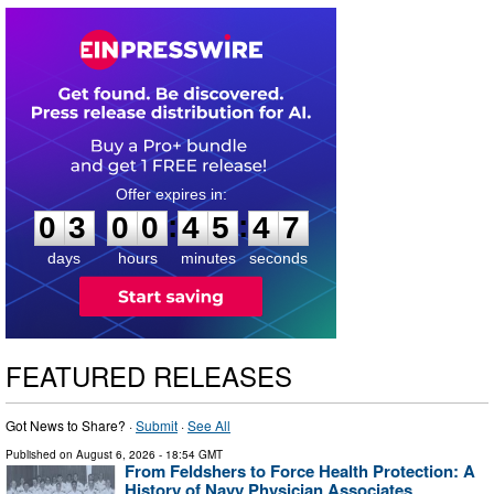
0
3
0
0
4
5
4
6
:
:
0
3
0
0
4
5
4
6
days
hours
minutes
seconds
FEATURED RELEASES
Got News to Share? ·
Submit
·
See All
Published on
August 6, 2026
- 18:54 GMT
From Feldshers to Force Health Protection: A
History of Navy Physician Associates