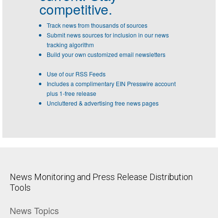
competitive.
Track news from thousands of sources
Submit news sources for inclusion in our news
tracking algorithm
Build your own customized email newsletters
Use of our RSS Feeds
Includes a complimentary EIN Presswire account
plus 1-free release
Uncluttered & advertising free news pages
News Monitoring and Press Release Distribution
Tools
News Topics