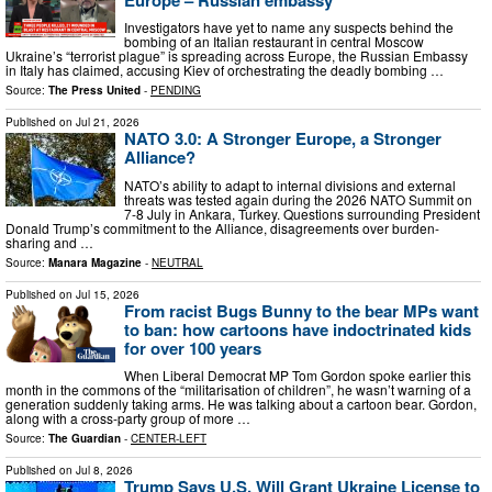
Investigators have yet to name any suspects behind the
bombing of an Italian restaurant in central Moscow
Ukraine’s “terrorist plague” is spreading across Europe, the Russian Embassy
in Italy has claimed, accusing Kiev of orchestrating the deadly bombing …
Source:
The Press United
-
PENDING
Published on
Jul 21, 2026
NATO 3.0: A Stronger Europe, a Stronger
Alliance?
NATO’s ability to adapt to internal divisions and external
threats was tested again during the 2026 NATO Summit on
7-8 July in Ankara, Turkey. Questions surrounding President
Donald Trump’s commitment to the Alliance, disagreements over burden-
sharing and …
Source:
Manara Magazine
-
NEUTRAL
Published on
Jul 15, 2026
From racist Bugs Bunny to the bear MPs want
to ban: how cartoons have indoctrinated kids
for over 100 years
When Liberal Democrat MP Tom Gordon spoke earlier this
month in the commons of the “militarisation of children”, he wasn’t warning of a
generation suddenly taking arms. He was talking about a cartoon bear. Gordon,
along with a cross-party group of more …
Source:
The Guardian
-
CENTER-LEFT
Published on
Jul 8, 2026
Trump Says U.S. Will Grant Ukraine License to