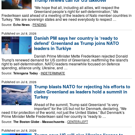
“We hope that all, including all allies, will respect the
Greenland people’s right for self-determination,” Ms
Frederiksen said ahead of a meeting of the leaders of Nato member countries in
Turkey. “We are sovereign states and we need everybody to respect …
Source:
Echo News
-
PENDING
Published on
Jul 8, 2026
Danish PM says her country is ‘ready to
defend’ Greenland as Trump joins NATO
leaders in Turkiye
Danish Prime Minister Mette Frederiksen rejected Donald
Trump's renewed demand for US control of Greenland, reaffirming the island's
right to self-determination. NATO leaders meanwhile focused on defence
spending, alliance unity, Ukraine, and …
Source:
Telengana Today
-
INDETERMINATE
Published on
Jul 8, 2026
Trump blasts NATO for rejecting his efforts to
claim Greenland as leaders hold a summit in
Turkey
Ahead of the summit, Trump said Greenland “is very
important” for the US but not for Denmark, declaring, “We
need it for protection of the world, not just the United States.” But Denmark’s
Prime Minister Mette Frederiksen said her country is “ready to …
Source:
The Boston Globe - Massachusetts
-
CENTER-LEFT
Published on
Jul 8, 2026
Trump says US will give Ukraine license to