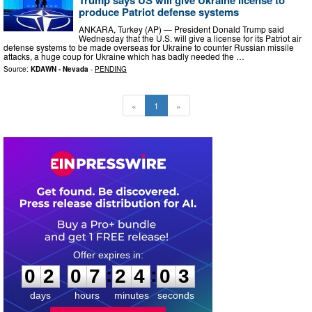
produce Patriot defense systems
ANKARA, Turkey (AP) — President Donald Trump said
Wednesday that the U.S. will give a license for its Patriot air
defense systems to be made overseas for Ukraine to counter Russian missile
attacks, a huge coup for Ukraine which has badly needed the …
Source:
KDAWN - Nevada
-
PENDING
«
1
»
0
2
0
7
2
4
0
2
:
:
0
2
0
7
2
4
0
2
days
hours
minutes
seconds