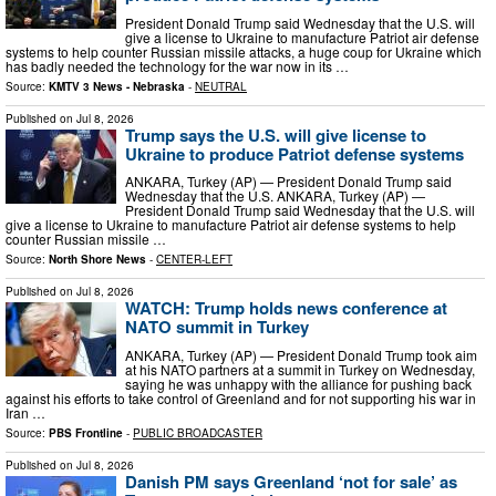
President Donald Trump said Wednesday that the U.S. will
give a license to Ukraine to manufacture Patriot air defense
systems to help counter Russian missile attacks, a huge coup for Ukraine which
has badly needed the technology for the war now in its …
Source:
KMTV 3 News - Nebraska
-
NEUTRAL
Published on
Jul 8, 2026
Trump says the U.S. will give license to
Ukraine to produce Patriot defense systems
ANKARA, Turkey (AP) — President Donald Trump said
Wednesday that the U.S. ANKARA, Turkey (AP) —
President Donald Trump said Wednesday that the U.S. will
give a license to Ukraine to manufacture Patriot air defense systems to help
counter Russian missile …
Source:
North Shore News
-
CENTER-LEFT
Published on
Jul 8, 2026
WATCH: Trump holds news conference at
NATO summit in Turkey
ANKARA, Turkey (AP) — President Donald Trump took aim
at his NATO partners at a summit in Turkey on Wednesday,
saying he was unhappy with the alliance for pushing back
against his efforts to take control of Greenland and for not supporting his war in
Iran …
Source:
PBS Frontline
-
PUBLIC BROADCASTER
Published on
Jul 8, 2026
Danish PM says Greenland ‘not for sale’ as