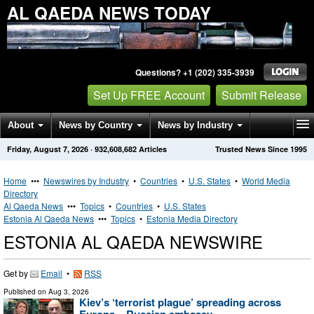
AL QAEDA NEWS TODAY
Questions? +1 (202) 335-3939
Set Up FREE Account
Submit Release
About
News by Country
News by Industry
Friday, August 7, 2026
·
932,608,682
Articles
Trusted News Since 1995
Get News Alerts
Press Releases
Contact
Home
•••
Newswires by Industry
•
Countries
•
U.S. States
•
World Media
Directory
Al Qaeda News
•••
Topics
•
Countries
•
U.S. States
Estonia Al Qaeda News
•••
Topics
•
Estonia Media Directory
ESTONIA AL QAEDA NEWSWIRE
Get by
Email
•
RSS
Published on
Aug 3, 2026
Kiev’s ‘terrorist plague’ spreading across
Europe – Russian embassy