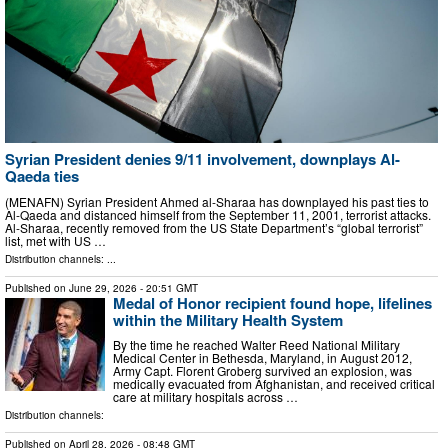
Syrian President denies 9/11 involvement, downplays Al-
Qaeda ties
(MENAFN) Syrian President Ahmed al-Sharaa has downplayed his past ties to
Al-Qaeda and distanced himself from the September 11, 2001, terrorist attacks.
Al-Sharaa, recently removed from the US State Department’s “global terrorist”
list, met with US …
Distribution channels: ...
Published on
June 29, 2026
- 20:51 GMT
Medal of Honor recipient found hope, lifelines
within the Military Health System
By the time he reached Walter Reed National Military
Medical Center in Bethesda, Maryland, in August 2012,
Army Capt. Florent Groberg survived an explosion, was
medically evacuated from Afghanistan, and received critical
care at military hospitals across …
Distribution channels:
Published on
April 28, 2026
- 08:48 GMT