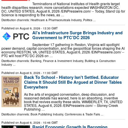
Terminations of National Institutes of Health grants target
health disparities research; more cancellations expected WASHINGTON DC,
DC, UNITED STATES, August 6, 2026 /⁨EINPresswire.com⁩/ -- Today, Stand Up for
Science is responding to the news, as …
Distribution channels:
Healthcare & Pharmaceuticals Industry
,
Politics
...
Published on
August 6, 2026
- 13:30 GMT
AI’s Infrastructure Surge Brings Industry and
Government to PTC’DC 2026
September 17 gathering in Reston, Virginia will spotlight
power demand, capital concentration, and the geopolitical forces shaping the AI
economy RESTON, VA, UNITED STATES, August 6, 2026 /⁨EINPresswire.com⁩/ --
PTC will host PTC’DC 2026 on …
Distribution channels:
Banking, Finance & Investment Industry
,
Building & Construction
Industry
...
Published on
August 6, 2026
- 11:00 GMT
Back To School - History Isn't Settled. Educator
Claims It Should Still Be Argued at Dinner Tables
Everywhere
As the arts of engaged conversation, deep discussion, and
reasoned debate has waned, here is an absorbing, inventive
book that revives exactly these skills. WIMBERLEY, TX, UNITED
STATES, August 6, 2026 /⁨EINPresswire.com⁩/ -- Stoney Creek
Publishing …
Distribution channels:
Book Publishing Industry
,
Conferences & Trade Fairs
...
Published on
August 6, 2026
- 10:46 GMT
Rapid Economic Growth Is Becoming