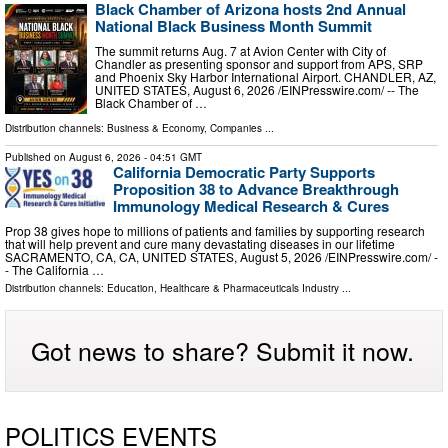
Black Chamber of Arizona hosts 2nd Annual
National Black Business Month Summit
The summit returns Aug. 7 at Avion Center with City of
Chandler as presenting sponsor and support from APS, SRP
and Phoenix Sky Harbor International Airport. CHANDLER, AZ,
UNITED STATES, August 6, 2026 /⁨EINPresswire.com⁩/ -- The
Black Chamber of …
Distribution channels:
Business & Economy
,
Companies
...
Published on
August 6, 2026
- 04:51 GMT
California Democratic Party Supports
Proposition 38 to Advance Breakthrough
Immunology Medical Research & Cures
Prop 38 gives hope to millions of patients and families by supporting research
that will help prevent and cure many devastating diseases in our lifetime
SACRAMENTO, CA, CA, UNITED STATES, August 5, 2026 /⁨EINPresswire.com⁩/ -
- The California …
Distribution channels:
Education
,
Healthcare & Pharmaceuticals Industry
...
Got news to share? Submit it now.
POLITICS EVENTS