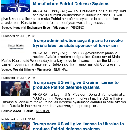
Manufacture Patriot Defense Systems
ANKARA, Turkey (AP) — U.S. President Donald Trump said
at a NATO summit Wednesday in Turkey that the U.S. will
give Ukraine a license to make Patriot air defense systems to counter missile
attacks from Russia in their more than four-year war, a huge coup …
Source:
Industrial Equipment News - Wisconsin
-
PENDING
Published on
Jul 8, 2026
Trump administration says it plans to revoke
Syria's label as state sponsor of terrorism
ANKARA, Turkey (AP)—The U.S. government plans to
rescind Syria’s terrorism designation, Secretary of State
Marco Rubio said Wednesday, in a key move to lift sanctions on the Middle
Eastern country. In a statement, Rubio said that Trump has told Congress …
Source:
Mesabi Tribune - Minnesota
-
NEUTRAL
Published on
Jul 8, 2026
Trump says US will give Ukraine license to
produce Patriot defense systems
ANKARA, Turkey — U.S. President Donald Trump said at a
NATO summit Wednesday in Turkey that the U.S. will give
Ukraine a license to make Patriot air defense systems to counter missile attacks
from Russia in their more than four-year war, a huge coup for …
Source:
WJAX - Florida
-
NEUTRAL
Published on
Jul 8, 2026
Trump says US will give license to Ukraine to
produce Patriot defense systems