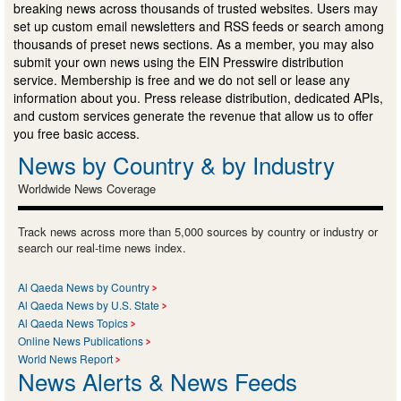
breaking news across thousands of trusted websites. Users may
set up custom email newsletters and RSS feeds or search among
thousands of preset news sections. As a member, you may also
submit your own news using the EIN Presswire distribution
service. Membership is free and we do not sell or lease any
information about you. Press release distribution, dedicated APIs,
and custom services generate the revenue that allow us to offer
you free basic access.
News by Country & by Industry
Worldwide News Coverage
Track news across more than 5,000 sources by country or industry or
search our real-time news index.
Al Qaeda News by Country
Al Qaeda News by U.S. State
Al Qaeda News Topics
Online News Publications
World News Report
News Alerts & News Feeds