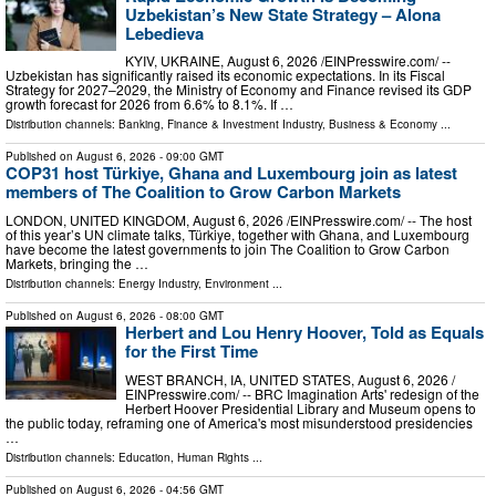
Uzbekistan’s New State Strategy – Alona
Lebedieva
KYIV, UKRAINE, August 6, 2026 /⁨EINPresswire.com⁩/ --
Uzbekistan has significantly raised its economic expectations. In its Fiscal
Strategy for 2027–2029, the Ministry of Economy and Finance revised its GDP
growth forecast for 2026 from 6.6% to 8.1%. If …
Distribution channels:
Banking, Finance & Investment Industry
,
Business & Economy
...
Published on
August 6, 2026
- 09:00 GMT
COP31 host Türkiye, Ghana and Luxembourg join as latest
members of The Coalition to Grow Carbon Markets
LONDON, UNITED KINGDOM, August 6, 2026 /⁨EINPresswire.com⁩/ -- The host
of this year’s UN climate talks, Türkiye, together with Ghana, and Luxembourg
have become the latest governments to join The Coalition to Grow Carbon
Markets, bringing the …
Distribution channels:
Energy Industry
,
Environment
...
Published on
August 6, 2026
- 08:00 GMT
Herbert and Lou Henry Hoover, Told as Equals
for the First Time
WEST BRANCH, IA, UNITED STATES, August 6, 2026 /⁨
EINPresswire.com⁩/ -- BRC Imagination Arts' redesign of the
Herbert Hoover Presidential Library and Museum opens to
the public today, reframing one of America's most misunderstood presidencies
…
Distribution channels:
Education
,
Human Rights
...
Published on
August 6, 2026
- 04:56 GMT