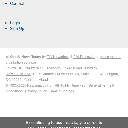
Contact
Login
Sign Up
Al Qaeda News Today
by
EIN Newsdesk
&
EIN Presswire
(a
press release
distribution
service)
Follow EIN Presswire on
Facebook
,
LinkedIn
and
Substack
Newsmatics Inc.
, 1025 Connecticut Avenue NW, Suite 1000, Washington,
DC 20036 ·
Contact
·
About
© 1995-2026 Newsmatics Inc. · All Rights Reserved ·
General Terms &
Conditions
·
Privacy Policy
·
Cookie Settings
By continuing to use this site, you agree to