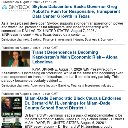
Published on
August 7, 2026
- 11:15 GMT
Skybox Datacenters Backs Governor Greg
Abbott’s Push for Responsible, Transparent
Data Center Growth in Texas
As a Texas-based developer, Skybox supports stronger transparency on power
and water use, protections for ratepayers, and closer partnership with
communities DALLAS, TX, UNITED STATES, August 7, 2026 /⁨
EINPresswire.com⁩/ -- As a Texas-based data center …
Distribution channels:
Banking, Finance & Investment Industry
,
Business & Economy
...
Published on
August 7, 2026
- 06:55 GMT
Transit Dependence Is Becoming
Kazakhstan’s Main Economic Risk – Alona
Lebedieva
KYIV, UKRAINE, August 7, 2026 /⁨EINPresswire.com⁩/ --
Kazakhstan is increasing oil production, while at the same time becoming even
more dependent on transport infrastructure that it controls only partially. This
paradox became particularly evident …
Distribution channels:
Automotive Industry
,
Banking, Finance & Investment Industry
...
Published on
August 6, 2026
- 21:35 GMT
Miami-Dade Democratic Black Caucus Endorses
Dr. Bernard W. H. Jennings for Miami-Dade
County School Board District 1
Dr Bernard Wh Jennings leads a pack of eight candidates to be
the next Member of Miami-Dade County School Board - District 1
MIAMI-DADE, FL, UNITED STATES, August 6, 2026 /⁨
EINPresswire.com⁩/ -- Dr. Bernard W. H. Jennings proudly