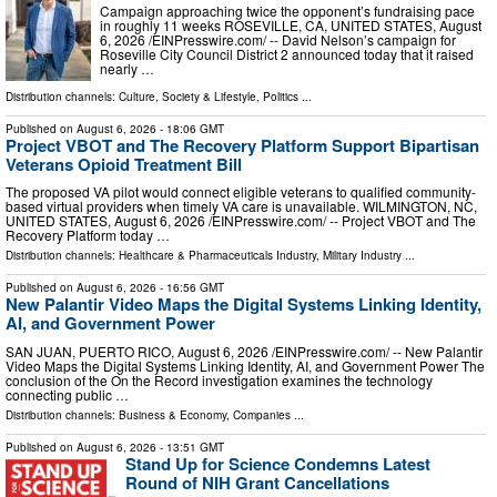
Campaign approaching twice the opponent’s fundraising pace
in roughly 11 weeks ROSEVILLE, CA, UNITED STATES, August
6, 2026 /⁨EINPresswire.com⁩/ -- David Nelson’s campaign for
Roseville City Council District 2 announced today that it raised
nearly …
Distribution channels:
Culture, Society & Lifestyle
,
Politics
...
Published on
August 6, 2026
- 18:06 GMT
Project VBOT and The Recovery Platform Support Bipartisan
Veterans Opioid Treatment Bill
The proposed VA pilot would connect eligible veterans to qualified community-
based virtual providers when timely VA care is unavailable. WILMINGTON, NC,
UNITED STATES, August 6, 2026 /⁨EINPresswire.com⁩/ -- Project VBOT and The
Recovery Platform today …
Distribution channels:
Healthcare & Pharmaceuticals Industry
,
Military Industry
...
Published on
August 6, 2026
- 16:56 GMT
New Palantir Video Maps the Digital Systems Linking Identity,
AI, and Government Power
SAN JUAN, PUERTO RICO, August 6, 2026 /⁨EINPresswire.com⁩/ -- New Palantir
Video Maps the Digital Systems Linking Identity, AI, and Government Power The
conclusion of the On the Record investigation examines the technology
connecting public …
Distribution channels:
Business & Economy
,
Companies
...
Published on
August 6, 2026
- 13:51 GMT
Stand Up for Science Condemns Latest
Round of NIH Grant Cancellations