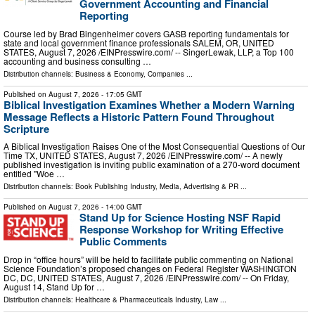
Government Accounting and Financial
Reporting
Course led by Brad Bingenheimer covers GASB reporting fundamentals for
state and local government finance professionals SALEM, OR, UNITED
STATES, August 7, 2026 /⁨EINPresswire.com⁩/ -- SingerLewak, LLP, a Top 100
accounting and business consulting …
Distribution channels:
Business & Economy
,
Companies
...
Published on
August 7, 2026
- 17:05 GMT
Biblical Investigation Examines Whether a Modern Warning
Message Reflects a Historic Pattern Found Throughout
Scripture
A Biblical Investigation Raises One of the Most Consequential Questions of Our
Time TX, UNITED STATES, August 7, 2026 /⁨EINPresswire.com⁩/ -- A newly
published investigation is inviting public examination of a 270-word document
entitled "Woe …
Distribution channels:
Book Publishing Industry
,
Media, Advertising & PR
...
Published on
August 7, 2026
- 14:00 GMT
Stand Up for Science Hosting NSF Rapid
Response Workshop for Writing Effective
Public Comments
Drop in “office hours” will be held to facilitate public commenting on National
Science Foundation’s proposed changes on Federal Register WASHINGTON
DC, DC, UNITED STATES, August 7, 2026 /⁨EINPresswire.com⁩/ -- On Friday,
August 14, Stand Up for …
Distribution channels:
Healthcare & Pharmaceuticals Industry
,
Law
...