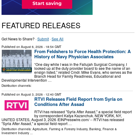
FEATURED RELEASES
Got News to Share? ·
Submit
·
See All
Published on
August 6, 2026
- 18:54 GMT
From Feldshers to Force Health Protection: A
History of Navy Physician Associates
“One day while I was in the Fallujah Surgical Company, I
looked up at the duty provider board to see the name of an
ensign listed,” related Cmdr. Mike Evans, who serves as the
Branch Head for Family Readiness, Educational and
Developmental Intervention …
Distribution channels:
Published on
August 3, 2026
- 12:40 GMT
RTVI Releases Field Report from Syria on
Conditions After Assad
RTVI has released "Syria After Assad," a special field report
by correspondent Katya Kazanchuk. NEW YORK, NY,
UNITED STATES, August 3, 2026 /⁨EINPresswire.com⁩/ -- RTVI has released
"Syria After Assad," a special field report …
Distribution channels:
Agriculture, Farming & Forestry Industry
,
Banking, Finance &
Investment Industry
...