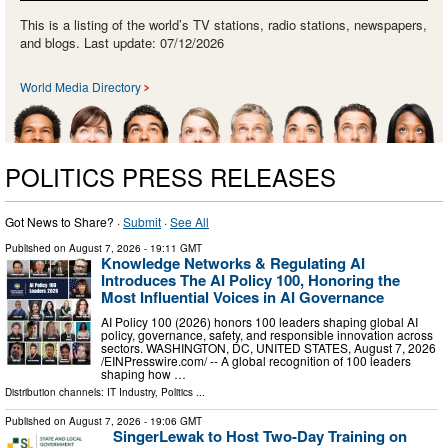
This is a listing of the world’s TV stations, radio stations, newspapers,
and blogs. Last update: 07/12/2026
World Media Directory
POLITICS PRESS RELEASES
Got News to Share? ·
Submit
·
See All
Published on
August 7, 2026
- 19:11 GMT
Knowledge Networks & Regulating AI
Introduces The AI Policy 100, Honoring the
Most Influential Voices in AI Governance
AI Policy 100 (2026) honors 100 leaders shaping global AI
policy, governance, safety, and responsible innovation across
sectors. WASHINGTON, DC, UNITED STATES, August 7, 2026
/⁨EINPresswire.com⁩/ -- A global recognition of 100 leaders
shaping how …
Distribution channels:
IT Industry
,
Politics
...
Published on
August 7, 2026
- 19:06 GMT
SingerLewak to Host Two-Day Training on