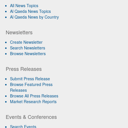
All News Topics
Al Qaeda News Topics
Al Qaeda News by Country
Newsletters
Create Newsletter
Search Newsletters
Browse Newsletters
Press Releases
Submit Press Release
Browse Featured Press
Releases
Browse All Press Releases
Market Research Reports
Events & Conferences
Search Events