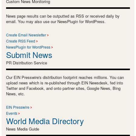
Custom News Monitoring
News page results can be outputted as RSS or received daily by
email. You may also use our NewsPlugin for WordPress.
Create Email Newsletter
Create RSS Feed
NewsPlugin for WordPress
Submit News
PR Distribution Service
Our EIN Presswire's distribution footprint reaches millions. You can
upload news which is re-published through EIN Newsdesk, fed into
Twitter and Facebook, and onto partner sites, Google News, Bing
News, etc.
EIN Presswire
Events
World Media Directory
News Media Guide