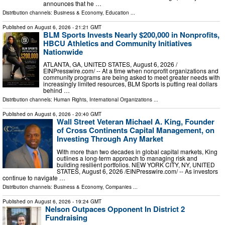
announces that he …
Distribution channels:
Business & Economy
,
Education
...
Published on
August 6, 2026
- 21:21 GMT
BLM Sports Invests Nearly $200,000 in Nonprofits,
HBCU Athletics and Community Initiatives
Nationwide
ATLANTA, GA, UNITED STATES, August 6, 2026 /⁨
EINPresswire.com⁩/ -- At a time when nonprofit organizations and
community programs are being asked to meet greater needs with
increasingly limited resources, BLM Sports is putting real dollars
behind …
Distribution channels:
Human Rights
,
International Organizations
...
Published on
August 6, 2026
- 20:40 GMT
Wall Street Veteran Michael A. King, Founder
of Cross Continents Capital Management, on
Investing Through Any Market
With more than two decades in global capital markets, King
outlines a long-term approach to managing risk and
building resilient portfolios. NEW YORK CITY, NY, UNITED
STATES, August 6, 2026 /⁨EINPresswire.com⁩/ -- As investors
continue to navigate …
Distribution channels:
Business & Economy
,
Companies
...
Published on
August 6, 2026
- 19:24 GMT
Nelson Outpaces Opponent In District 2
Fundraising