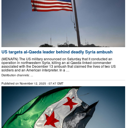
US targets al-Qaeda leader behind deadly Syria ambush
(MENAFN) The US military announced on Saturday that it conducted an
operation in northwestern Syria, killing an al-Qaeda-linked commander
associated with the December 13 ambush that claimed the lives of two US
soldiers and an American interpreter. In a …
Distribution channels: ...
Published on
November 12, 2025
- 07:47 GMT