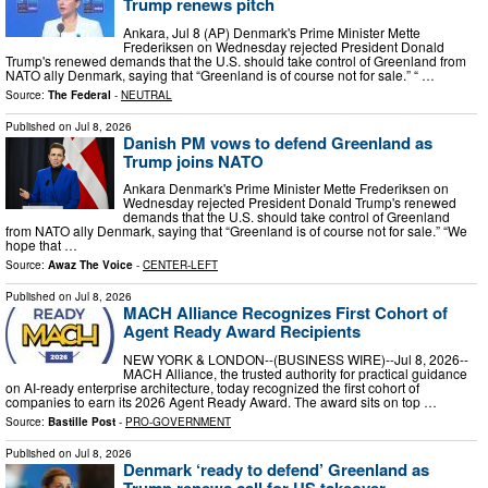
Trump renews pitch
Ankara, Jul 8 (AP) Denmark's Prime Minister Mette
Frederiksen on Wednesday rejected President Donald
Trump's renewed demands that the U.S. should take control of Greenland from
NATO ally Denmark, saying that “Greenland is of course not for sale.” “ …
Source:
The Federal
-
NEUTRAL
Published on
Jul 8, 2026
Danish PM vows to defend Greenland as
Trump joins NATO
Ankara Denmark's Prime Minister Mette Frederiksen on
Wednesday rejected President Donald Trump's renewed
demands that the U.S. should take control of Greenland
from NATO ally Denmark, saying that “Greenland is of course not for sale.” “We
hope that …
Source:
Awaz The Voice
-
CENTER-LEFT
Published on
Jul 8, 2026
MACH Alliance Recognizes First Cohort of
Agent Ready Award Recipients
NEW YORK & LONDON--(BUSINESS WIRE)--Jul 8, 2026--
MACH Alliance, the trusted authority for practical guidance
on AI-ready enterprise architecture, today recognized the first cohort of
companies to earn its 2026 Agent Ready Award. The award sits on top …
Source:
Bastille Post
-
PRO-GOVERNMENT
Published on
Jul 8, 2026
Denmark ‘ready to defend’ Greenland as
Trump renews call for US takeover