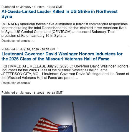
Published on
January 18, 2026
- 13:33 GMT
Al-Qaeda-Linked Leader Killed in US Strike in Northwest
Syria
(MENAFN) American forces have eliminated a terrorist commander responsible
for orchestrating the fatal December ambush that claimed three American lives
in Syria, US Central Command (CENTCOM) announced Saturday. The
precision strike on January 16 in Syria…
Distribution channels: ...
Published on
July 20, 2026
- 20:53 GMT
Lieutenant Governor David Wasinger Honors Inductees for
the 2026 Class of the Missouri Veterans Hall of Fame
FOR IMMEDIATE RELEASE July 20, 2026 Lt. Governor David Wasinger Honors
Inductees for the 2026 Class of the Missouri Veterans Hall of Fame
JEFFERSON CITY, MO – Lieutenant Governor David Wasinger and the Board of
the Missouri Veterans Hall of Fame are proud …
Distribution channels:
Published on
January 18, 2026
- 09:33 GMT