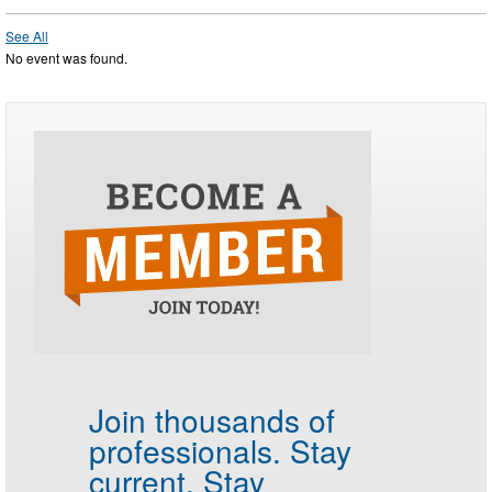
See All
No event was found.
Join thousands of
professionals.
Stay
current. Stay