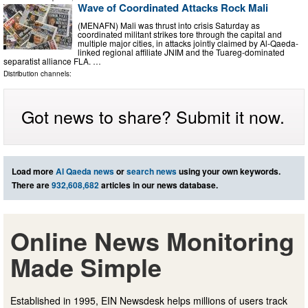
Wave of Coordinated Attacks Rock Mali
(MENAFN) Mali was thrust into crisis Saturday as
coordinated militant strikes tore through the capital and
multiple major cities, in attacks jointly claimed by Al-Qaeda-
linked regional affiliate JNIM and the Tuareg-dominated
separatist alliance FLA. …
Distribution channels:
Got news to share? Submit it now.
Load more
Al Qaeda news
or
search news
using your own keywords.
There are
932,608,682
articles in our news database.
Online News Monitoring
Made Simple
Established in 1995, EIN Newsdesk helps millions of users track