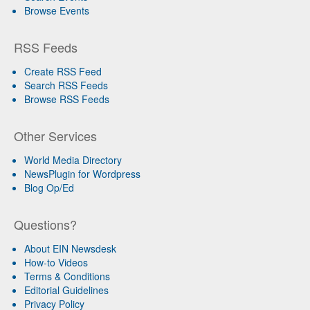
Browse Events
RSS Feeds
Create RSS Feed
Search RSS Feeds
Browse RSS Feeds
Other Services
World Media Directory
NewsPlugin for Wordpress
Blog Op/Ed
Questions?
About EIN Newsdesk
How-to Videos
Terms & Conditions
Editorial Guidelines
Privacy Policy