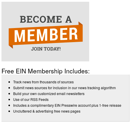
Free EIN Membership Includes:
Track news from thousands of sources
Submit news sources for inclusion in our news tracking algorithm
Build your own customized email newsletters
Use of our RSS Feeds
Includes a complimentary EIN Presswire account plus 1-free release
Uncluttered & advertising free news pages