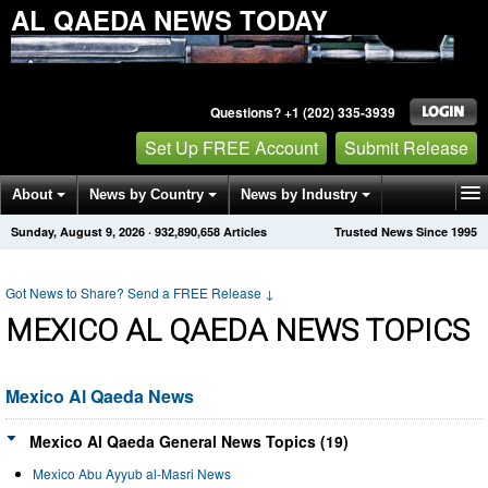
AL QAEDA NEWS TODAY
Questions? +1 (202) 335-3939
Set Up FREE Account
Submit Release
About
News by Country
News by Industry
Sunday, August 9, 2026
·
932,890,658
Articles
Trusted News Since 1995
Get News Alerts
Press Releases
Contact
Got News to Share? Send a FREE Release
↓
MEXICO AL QAEDA NEWS TOPICS
Mexico Al Qaeda News
Mexico Al Qaeda General News Topics (19)
Mexico Abu Ayyub al-Masri News