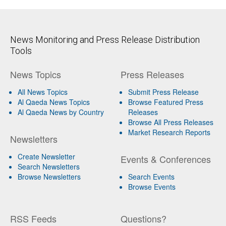
News Monitoring and Press Release Distribution
Tools
News Topics
Press Releases
All News Topics
Submit Press Release
Al Qaeda News Topics
Browse Featured Press
Al Qaeda News by Country
Releases
Browse All Press Releases
Market Research Reports
Newsletters
Create Newsletter
Events & Conferences
Search Newsletters
Browse Newsletters
Search Events
Browse Events
RSS Feeds
Questions?