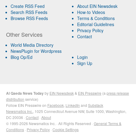
Create RSS Feed
About EIN Newsdesk
Search RSS Feeds
How-to Videos
Browse RSS Feeds
Terms & Conditions
Editorial Guidelines
Privacy Policy
Other Services
Contact
World Media Directory
NewsPlugin for Wordpress
Blog Op/Ed
Login
Sign Up
Al Qaeda News Today
by
EIN Newsdesk
&
EIN Presswire
(a
press release
distribution
service)
Follow EIN Presswire on
Facebook
,
LinkedIn
and
Substack
Newsmatics Inc.
, 1025 Connecticut Avenue NW, Suite 1000, Washington,
DC 20036 ·
Contact
·
About
© 1995-2026 Newsmatics Inc. · All Rights Reserved ·
General Terms &
Conditions
·
Privacy Policy
·
Cookie Settings