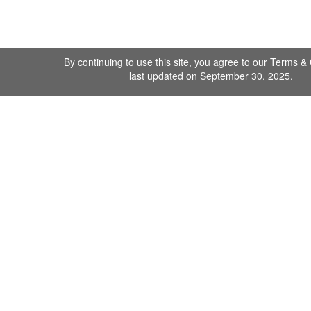
By continuing to use this site, you agree to our
Terms & 
last updated on September 30, 2025.