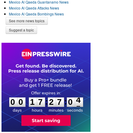
Mexico Al Qaeda Guantanamo News
Mexico Al Qaeda Attacks News
Mexico Al Qaeda Bombings News
See more news topics
Suggest a topic
0
0
1
7
2
7
0
4
:
:
0
0
1
7
2
7
0
4
days
hours
minutes
seconds